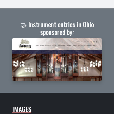
🤝 Instrument entries in Ohio
sponsored by:
IMAGES