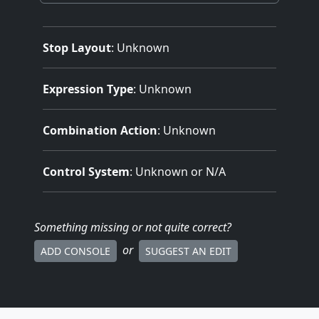
Stop Layout
: Unknown
Expression Type
: Unknown
Combination Action
: Unknown
Control System
: Unknown or N/A
Something missing
or not quite correct
?
or
ADD CONSOLE
SUGGEST AN EDIT