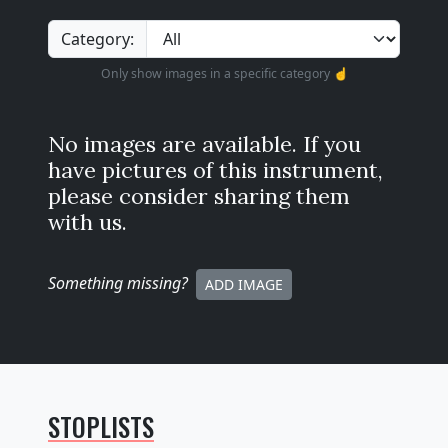
Category:
Only show images in a specific category ☝️
No images are available. If you
have pictures of this instrument,
please consider sharing them
with us.
Something missing
?
ADD IMAGE
STOPLISTS