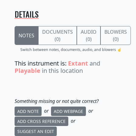
DETAILS
DOCUMENTS
AUDIO
BLOWERS
NOTES
(0)
(0)
(0)
Switch between notes, documents, audio, and blowers ☝️
This instrument is:
Extant
and
Playable
in this location
Something missing or not quite correct?
or
or
ADD NOTE
ADD WEBPAGE
or
ADD CROSS REFERENCE
SUGGEST AN EDIT