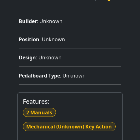
Builder
:
Unknown
Position
: Unknown
Design
: Unknown
Pedalboard Type
: Unknown
Features:
2 Manuals
Mechanical (Unknown) Key Action