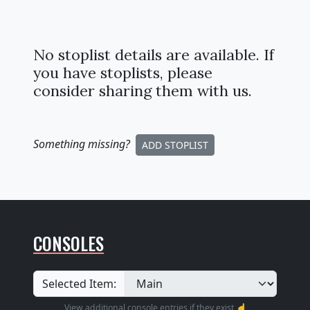
No stoplist details are available. If
you have stoplists, please
consider sharing them with us.
Something missing
?
ADD STOPLIST
CONSOLES
Selected Item:
View additional console entries if they exist ☝️