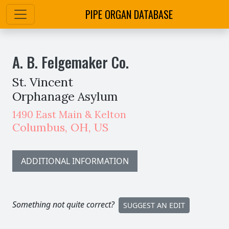
PIPE ORGAN DATABASE
A. B. Felgemaker Co.
St. Vincent
Orphanage Asylum
1490 East Main & Kelton
Columbus
,
OH,
US
ADDITIONAL INFORMATION
Something not quite correct?
SUGGEST AN EDIT