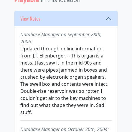
View Notes
Database Manager on September 28th,
2006:
Updated through online information
from J.T. Ellenberger. -- This organ is a
mess. I last saw it in the mid-90s and
there were pipes jammed in boxes and
crushed by electronic organ speakers.
The swell box and contents were intact.
Double-rise reservoir was so rotten I
couldn't get air to the key machines to
find out what shape they were in. Sad
stuff.
Database Manager on October 30th, 2004: