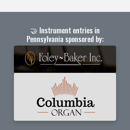
🤝 Instrument entries in
Pennsylvania sponsored by: