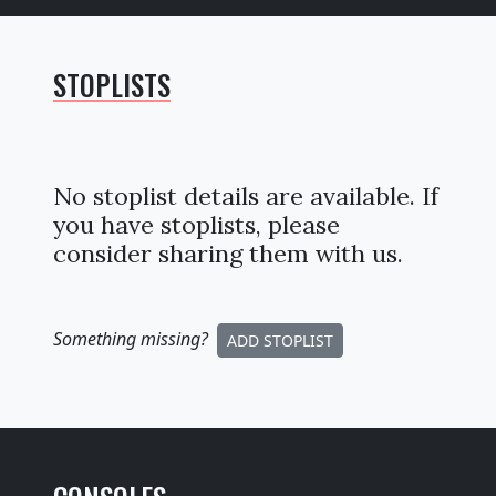
STOPLISTS
No stoplist details are available. If
you have stoplists, please
consider sharing them with us.
Something missing
?
ADD STOPLIST