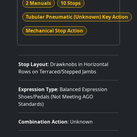
2 Manuals
10 Stops
Tubular Pneumatic (Unknown) Key Action
Mechanical Stop Action
Stop Layout
: Drawknobs in Horizontal
Rows on Terraced/Stepped Jambs
Expression Type
: Balanced Expression
Shoes/Pedals (Not Meeting AGO
Standards)
Combination Action
: Unknown