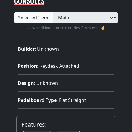
CONSOLES
Selected Item:
View additional console entries if they exist ☝️
Builder
:
Unknown
Position
: Keydesk Attached
Design
: Unknown
Pedalboard Type
: Flat Straight
Features: