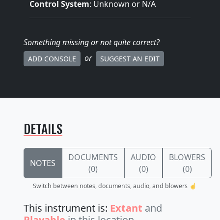
Control System
: Unknown or N/A
Something missing
or not quite correct
?
or
ADD CONSOLE
SUGGEST AN EDIT
DETAILS
DOCUMENTS
AUDIO
BLOWERS
NOTES
(0)
(0)
(0)
Switch between notes, documents, audio, and blowers ☝️
This instrument is:
Extant
and
Playable
in this location