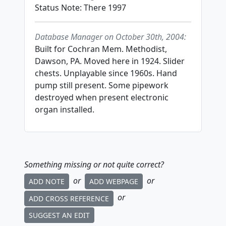
Status Note: There 1997
Database Manager on October 30th, 2004:
Built for Cochran Mem. Methodist,
Dawson, PA. Moved here in 1924. Slider
chests. Unplayable since 1960s. Hand
pump still present. Some pipework
destroyed when present electronic
organ installed.
Something missing or not quite correct?
or
or
ADD NOTE
ADD WEBPAGE
or
ADD CROSS REFERENCE
SUGGEST AN EDIT