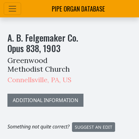
PIPE ORGAN DATABASE
A. B. Felgemaker Co.
Opus
838
,
1903
Greenwood
Methodist Church
Connellsville
,
PA,
US
ADDITIONAL INFORMATION
Something not quite correct?
SUGGEST AN EDIT