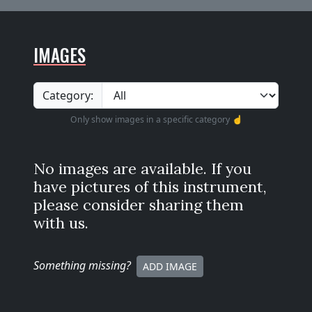
IMAGES
Category:
Only show images in a specific category ☝️
No images are available. If you
have pictures of this instrument,
please consider sharing them
with us.
Something missing
?
ADD IMAGE