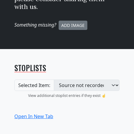
with us.
Something missing
?
ADD IMAGE
STOPLISTS
Selected Item:
View additional stoplist entries if they exist ☝️
Open In New Tab