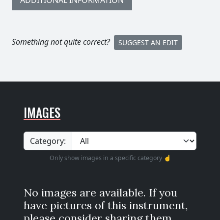
ADDITIONAL INFORMATION
Something not quite correct?
SUGGEST AN EDIT
IMAGES
Category:
Only show images in a specific category ☝️
No images are available. If you
have pictures of this instrument,
please consider sharing them