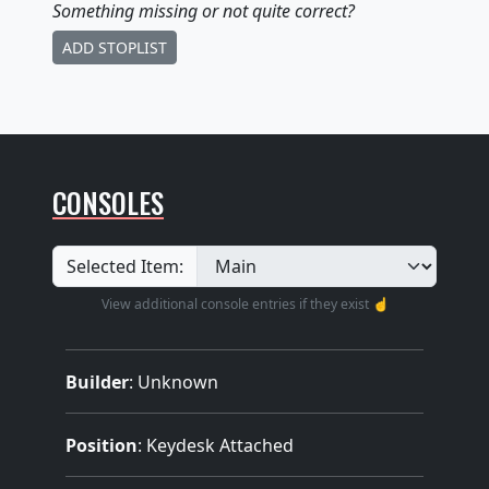
Something missing
or not quite correct
?
ADD STOPLIST
CONSOLES
Selected Item:
View additional console entries if they exist ☝️
Builder
:
Unknown
Position
: Keydesk Attached