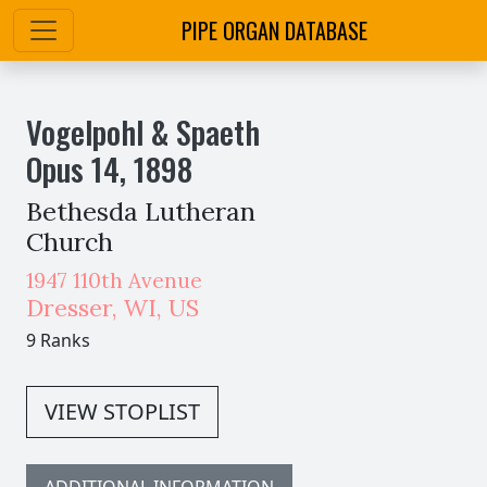
PIPE ORGAN DATABASE
Vogelpohl & Spaeth
Opus
14
,
1898
Bethesda Lutheran
Church
1947 110th Avenue
Dresser
,
WI,
US
9 Ranks
VIEW STOPLIST