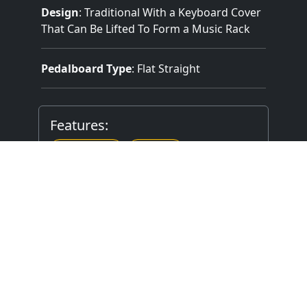
Design
: Traditional With a Keyboard Cover
That Can Be Lifted To Form a Music Rack
Pedalboard Type
: Flat Straight
Features:
2 Manuals
9 Stops
Mechanical (Unknown) Key Action
Mechanical Stop Action
Stop Layout
: Drawknobs in Horizontal
Rows on Terraced/Stepped Jambs