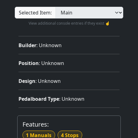
Selected Item:
View additional console entries if they exist ☝️
Builder
:
Unknown
Position
: Unknown
Design
: Unknown
Pedalboard Type
: Unknown
Features:
1 Manuals
4 Stops