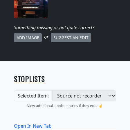
Something missing
or not quite correct
?
or
ADD IMAGE
SUGGEST AN EDIT
STOPLISTS
Selected Item:
View additional stoplist entries if they exist ☝️
Open In New Tab