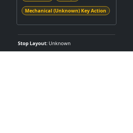
Mechanical (Unknown) Key Action
Stop Layout
: Unknown
Expression Type
: Unknown
Combination Action
: Unknown
Control System
: Unknown or N/A
Something missing
or not quite correct
?
or
ADD CONSOLE
SUGGEST AN EDIT