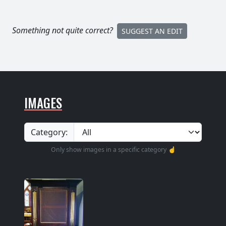
Something not quite correct?
SUGGEST AN EDIT
IMAGES
Category:
Only show images in a specific category ☝️