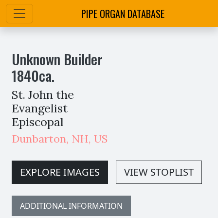
PIPE ORGAN DATABASE
Unknown Builder
1840
ca.
St. John the
Evangelist
Episcopal
Dunbarton
,
NH,
US
EXPLORE IMAGES
VIEW STOPLIST
ADDITIONAL INFORMATION