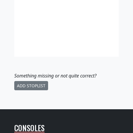
Something missing
or not quite correct
?
ADD STOPLIST
CONSOLES