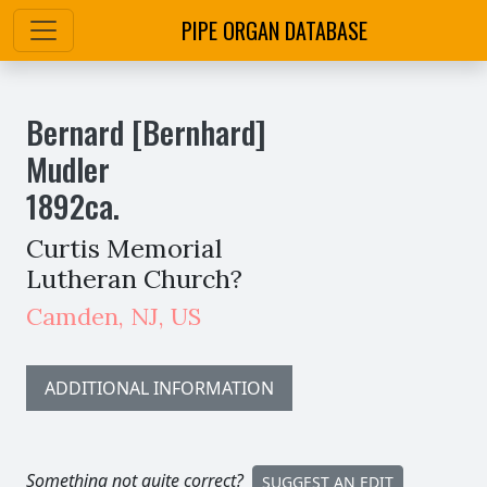
PIPE ORGAN DATABASE
Bernard [Bernhard]
Mudler
1892
ca.
Curtis Memorial
Lutheran Church?
Camden
,
NJ,
US
ADDITIONAL INFORMATION
Something not quite correct?
SUGGEST AN EDIT