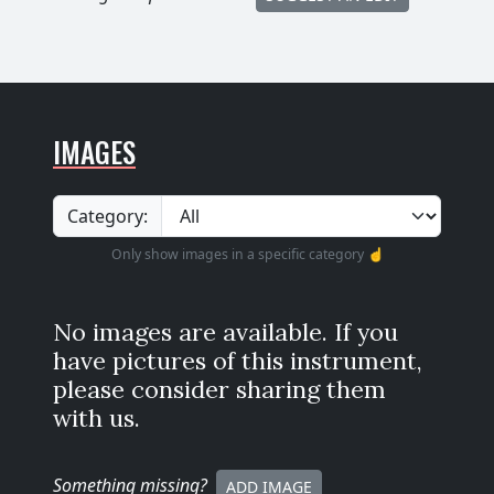
IMAGES
Category:
Only show images in a specific category ☝️
No images are available. If you
have pictures of this instrument,
please consider sharing them
with us.
Something missing
?
ADD IMAGE