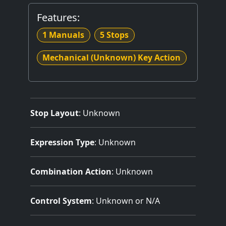
Features:
1 Manuals
5 Stops
Mechanical (Unknown) Key Action
Stop Layout
: Unknown
Expression Type
: Unknown
Combination Action
: Unknown
Control System
: Unknown or N/A