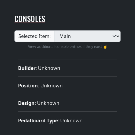
CONSOLES
Selected Item:
View additional console entries if they exist ☝️
Builder
:
Unknown
Position
: Unknown
Design
: Unknown
Pedalboard Type
: Unknown