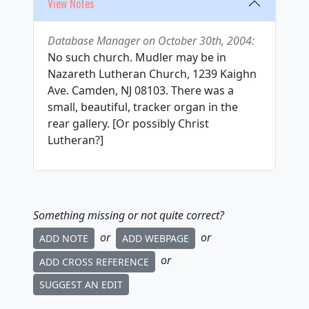
View Notes
Database Manager on October 30th, 2004:
No such church. Mudler may be in
Nazareth Lutheran Church, 1239 Kaighn
Ave. Camden, NJ 08103. There was a
small, beautiful, tracker organ in the
rear gallery. [Or possibly Christ
Lutheran?]
Something missing or not quite correct?
or
or
ADD NOTE
ADD WEBPAGE
or
ADD CROSS REFERENCE
SUGGEST AN EDIT