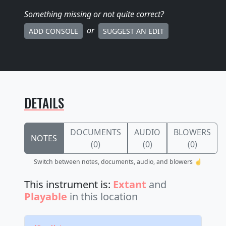
Something missing
or not quite correct
?
or
ADD CONSOLE
SUGGEST AN EDIT
DETAILS
DOCUMENTS
AUDIO
BLOWERS
NOTES
(0)
(0)
(0)
Switch between notes, documents, audio, and blowers ☝️
This instrument is:
Extant
and
Playable
in this location