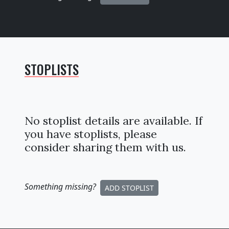
STOPLISTS
No stoplist details are available. If
you have stoplists, please
consider sharing them with us.
Something missing
?
ADD STOPLIST