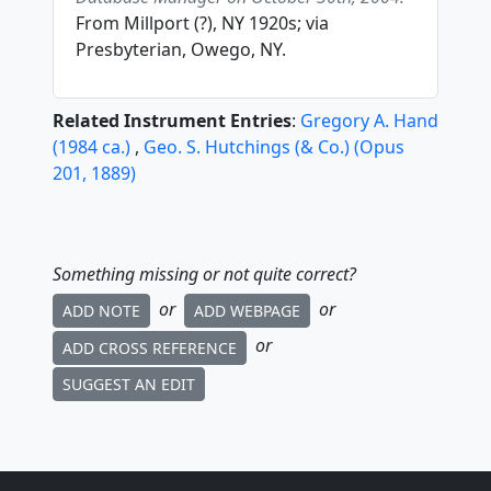
From Millport (?), NY 1920s; via
Presbyterian, Owego, NY.
Related Instrument Entries
:
Gregory A. Hand
(
1984
ca.
)
,
Geo. S. Hutchings (& Co.)
(
Opus
201
,
1889
)
Something missing or not quite correct?
or
or
ADD NOTE
ADD WEBPAGE
or
ADD CROSS REFERENCE
SUGGEST AN EDIT