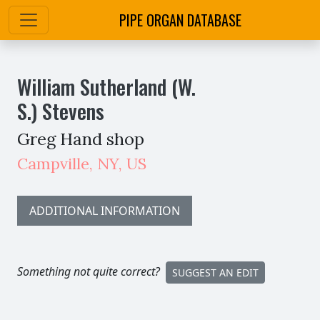
PIPE ORGAN DATABASE
William Sutherland (W.
S.) Stevens
Greg Hand shop
Campville
,
NY,
US
ADDITIONAL INFORMATION
Something not quite correct?
SUGGEST AN EDIT