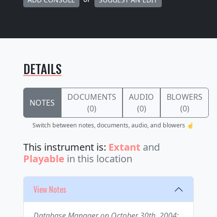
DETAILS
DOCUMENTS
AUDIO
BLOWERS
NOTES
(0)
(0)
(0)
Switch between notes, documents, audio, and blowers ☝️
This instrument is:
Extant
and
Playable
in this location
View Notes
Database Manager on October 30th, 2004: