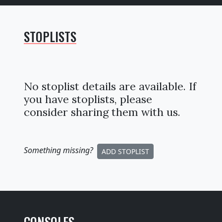
STOPLISTS
No stoplist details are available. If
you have stoplists, please
consider sharing them with us.
Something missing
?
ADD STOPLIST
CONSOLES