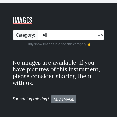
IMAGES
Category:
Only show images in a specific category ☝️
No images are available. If you
have pictures of this instrument,
please consider sharing them
with us.
Something missing
?
ADD IMAGE