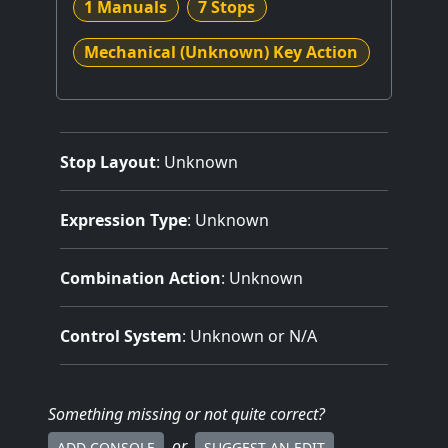
1 Manuals
7 Stops
Mechanical (Unknown) Key Action
Stop Layout
: Unknown
Expression Type
: Unknown
Combination Action
: Unknown
Control System
: Unknown or N/A
Something missing
or not quite correct
?
or
ADD CONSOLE
SUGGEST AN EDIT