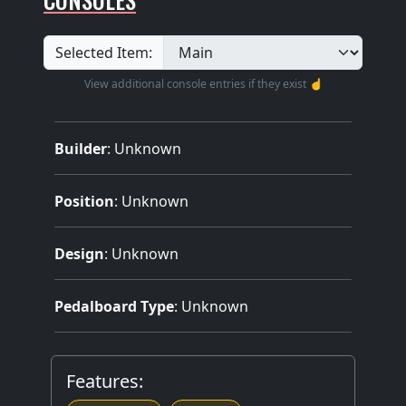
Selected Item:
View additional console entries if they exist ☝️
Builder
:
Unknown
Position
: Unknown
Design
: Unknown
Pedalboard Type
: Unknown
Features: