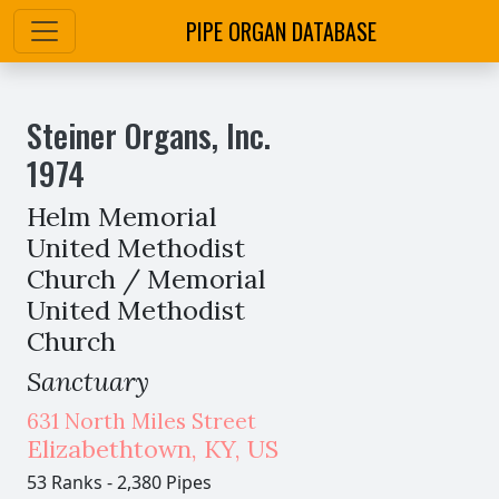
PIPE ORGAN DATABASE
Steiner Organs, Inc.
1974
Helm Memorial
United Methodist
Church / Memorial
United Methodist
Church
Sanctuary
631 North Miles Street
Elizabethtown
,
KY,
US
53 Ranks
-
2,380 Pipes