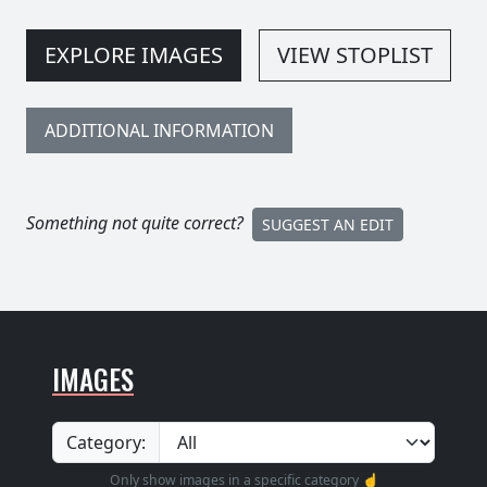
EXPLORE IMAGES
VIEW STOPLIST
ADDITIONAL INFORMATION
Something not quite correct?
SUGGEST AN EDIT
IMAGES
Category:
Only show images in a specific category ☝️