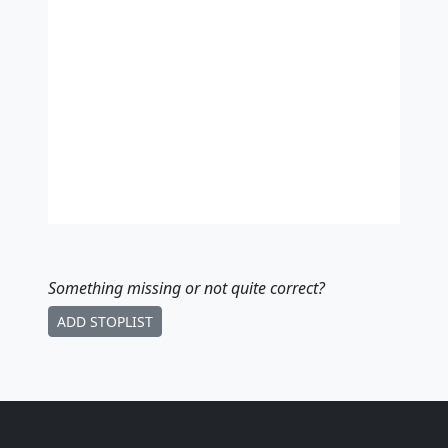
Something missing
or not quite correct
?
ADD STOPLIST