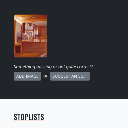
Something missing
or not quite correct
?
or
ADD IMAGE
SUGGEST AN EDIT
STOPLISTS