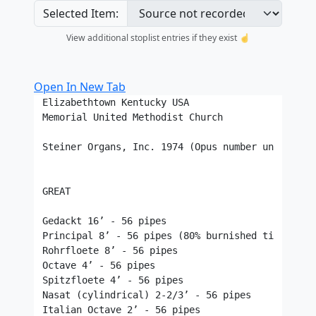
Selected Item:
View additional stoplist entries if they exist ☝️
Open In New Tab