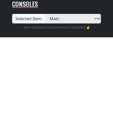
CONSOLES
Selected Item:
View additional console entries if they exist ☝️
Builder
:
Unknown
Position
: Unknown
Design
: Unknown
Pedalboard Type
: Unknown
Features: