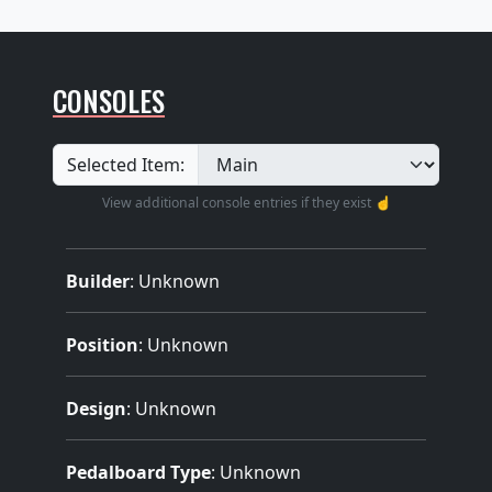
CONSOLES
Selected Item:
View additional console entries if they exist ☝️
Builder
:
Unknown
Position
: Unknown
Design
: Unknown
Pedalboard Type
: Unknown