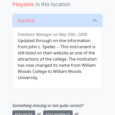
Playable
in this location
View Notes
Database Manager on May 30th, 2008:
Updated through on-line information
from John L. Speller. -- This instrument is
still listed on their website as one of the
attractions of the college. The institution
has now changed its name from William
Woods College to William Woods
University.
Something missing or not quite correct?
or
or
ADD NOTE
ADD WEBPAGE