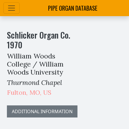
PIPE ORGAN DATABASE
Schlicker Organ Co.
1970
William Woods
College / William
Woods University
Thurmond Chapel
Fulton
,
MO,
US
ADDITIONAL INFORMATION