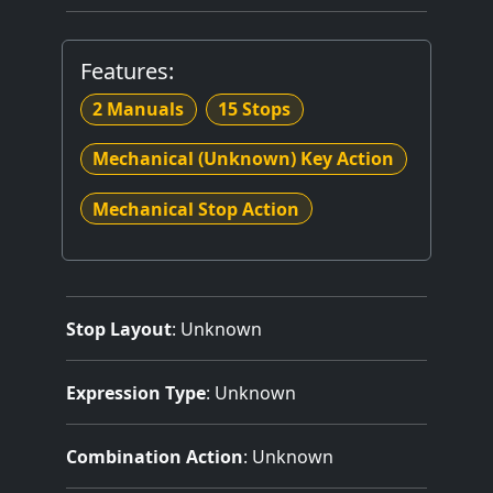
Features:
2 Manuals
15 Stops
Mechanical (Unknown) Key Action
Mechanical Stop Action
Stop Layout
: Unknown
Expression Type
: Unknown
Combination Action
: Unknown