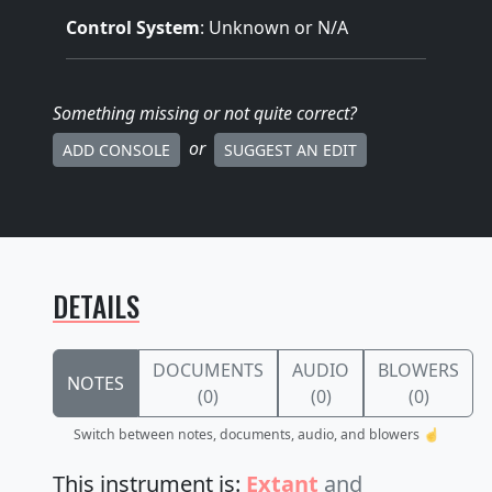
Control System
: Unknown or N/A
Something missing
or not quite correct
?
or
ADD CONSOLE
SUGGEST AN EDIT
DETAILS
DOCUMENTS
AUDIO
BLOWERS
NOTES
(0)
(0)
(0)
Switch between notes, documents, audio, and blowers ☝️
This instrument is:
Extant
and