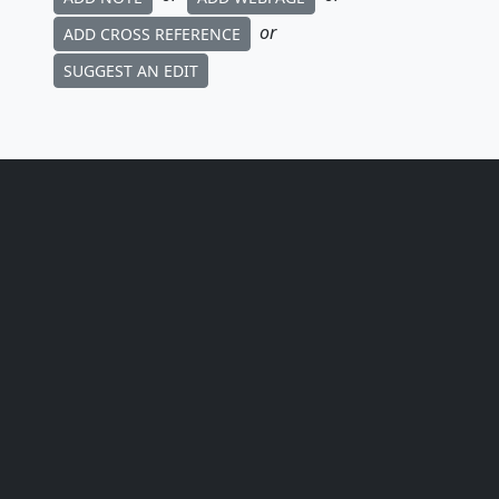
or
ADD CROSS REFERENCE
SUGGEST AN EDIT