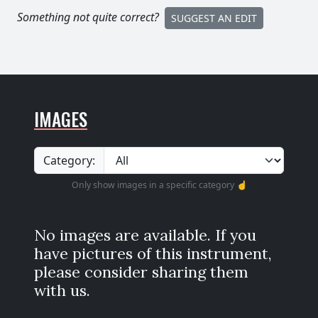
Something not quite correct?
SUGGEST AN EDIT
IMAGES
Category:
Only show images in a specific category ☝️
No images are available. If you
have pictures of this instrument,
please consider sharing them
with us.