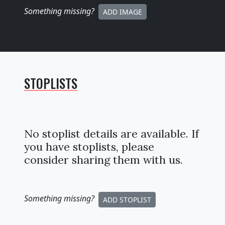
Something missing
?
ADD IMAGE
STOPLISTS
No stoplist details are available. If
you have stoplists, please
consider sharing them with us.
Something missing
?
ADD STOPLIST