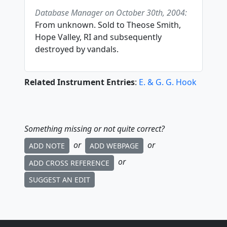
Database Manager on October 30th, 2004:
From unknown. Sold to Theose Smith,
Hope Valley, RI and subsequently
destroyed by vandals.
Related Instrument Entries
:
E. & G. G. Hook
Something missing or not quite correct?
or
or
ADD NOTE
ADD WEBPAGE
or
ADD CROSS REFERENCE
SUGGEST AN EDIT