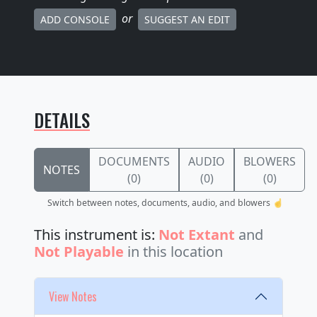
or
ADD CONSOLE
SUGGEST AN EDIT
DETAILS
DOCUMENTS
AUDIO
BLOWERS
NOTES
(0)
(0)
(0)
Switch between notes, documents, audio, and blowers ☝️
This instrument is:
Not Extant
and
Not Playable
in this location
View Notes