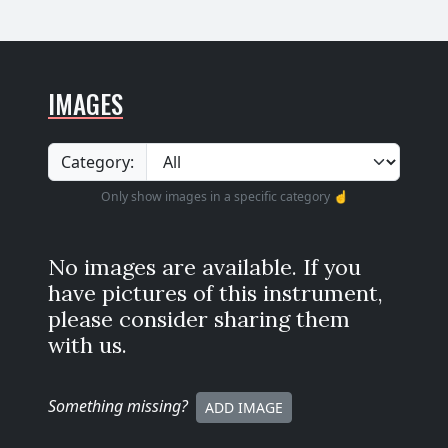
IMAGES
Category:
Only show images in a specific category ☝️
No images are available. If you
have pictures of this instrument,
please consider sharing them
with us.
Something missing
?
ADD IMAGE