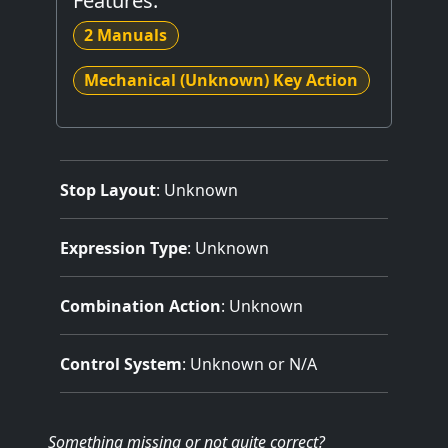
Features:
2 Manuals
Mechanical (Unknown) Key Action
Stop Layout
: Unknown
Expression Type
: Unknown
Combination Action
: Unknown
Control System
: Unknown or N/A
Something missing
or not quite correct
?