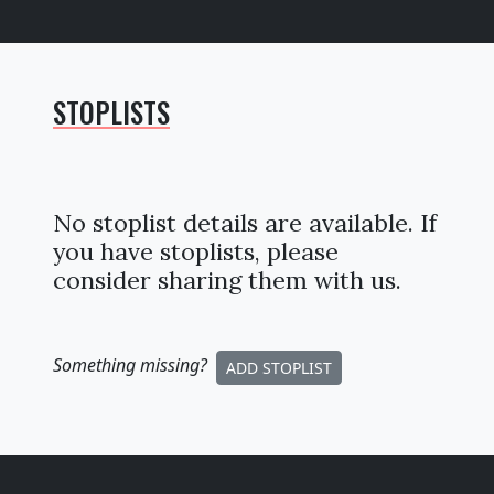
STOPLISTS
No stoplist details are available. If
you have stoplists, please
consider sharing them with us.
Something missing
?
ADD STOPLIST