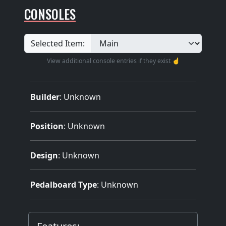
CONSOLES
Selected Item:
View additional console entries if they exist ☝️
Builder
:
Unknown
Position
: Unknown
Design
: Unknown
Pedalboard Type
: Unknown