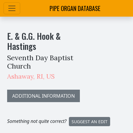
PIPE ORGAN DATABASE
E. & G.G. Hook &
Hastings
Seventh Day Baptist
Church
Ashaway
,
RI,
US
ADDITIONAL INFORMATION
Something not quite correct?
SUGGEST AN EDIT