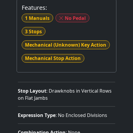
Features:
1 Manuals
No Pedal
3 Stops
Mechanical (Unknown) Key Action
Mechanical Stop Action
Stop Layout
: Drawknobs in Vertical Rows
on Flat Jambs
Expression Type
: No Enclosed Divisions
Combination Action
: None