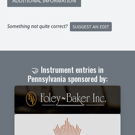
ADDITIONAL INFORMATION
Something not quite correct?
SUGGEST AN EDIT
🤝 Instrument entries in
Pennsylvania sponsored by: