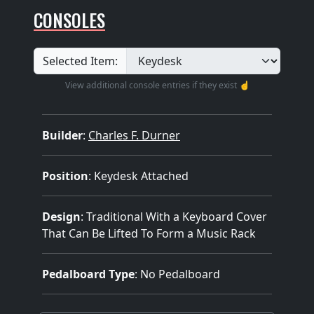
CONSOLES
Selected Item:
View additional console entries if they exist ☝️
Builder
:
Charles F. Durner
Position
: Keydesk Attached
Design
: Traditional With a Keyboard Cover
That Can Be Lifted To Form a Music Rack
Pedalboard Type
: No Pedalboard