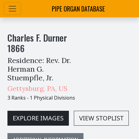
PIPE ORGAN DATABASE
Charles F. Durner
1866
Residence: Rev. Dr.
Herman G.
Stuempfle, Jr.
Gettysburg
,
PA,
US
3 Ranks
-
1 Physical Divisions
EXPLORE IMAGES
VIEW STOPLIST