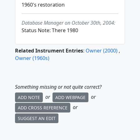
1960's restoration
Database Manager on October 30th, 2004:
Status Note: There 1980
Related Instrument Entries
:
Owner
(
2000
)
,
Owner
(
1960
s
)
Something missing or not quite correct?
or
or
ADD NOTE
ADD WEBPAGE
or
ADD CROSS REFERENCE
SUGGEST AN EDIT