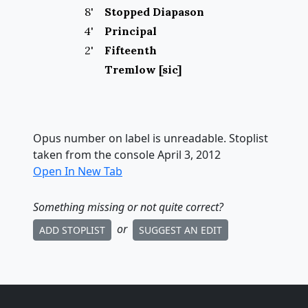
8
'
Stopped Diapason
4
'
Principal
2
'
Fifteenth
Tremlow [sic]
Opus number on label is unreadable. Stoplist
taken from the console April 3, 2012
Open In New Tab
Something missing
or not quite correct
?
or
ADD STOPLIST
SUGGEST AN EDIT