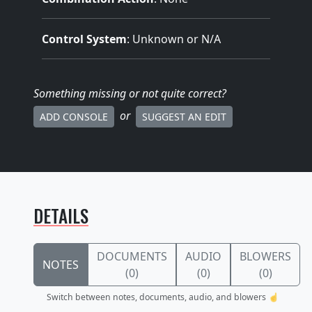
Control System
: Unknown or N/A
Something missing
or not quite correct
?
or
ADD CONSOLE
SUGGEST AN EDIT
DETAILS
DOCUMENTS
AUDIO
BLOWERS
NOTES
(0)
(0)
(0)
Switch between notes, documents, audio, and blowers ☝️