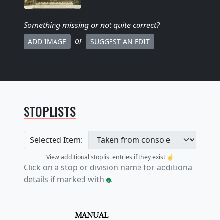
Something missing
or not quite correct
?
or
ADD IMAGE
SUGGEST AN EDIT
STOPLISTS
Selected Item:
View additional stoplist entries if they exist ☝️
Click on a stop or division name for additional
details if marked with
.
MANUAL