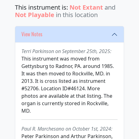
This instrument is:
Not Extant
and
Not Playable
in this location
View Notes
Terri Parkinson on September 25th, 2025:
This instrument was moved from
Gettysburg to Radnor, PA. around 1985.
It was then moved to Rockville, MD. in
2013. It is cross listed as instrument
#52706. Location ID#46124. More
photos are available at that listing. The
organ is currently stored in Rockville,
MD.
Paul R. Marchesano on October 1st, 2024:
Peter Parkinson and Arthur Parkinson,