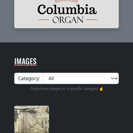
IMAGES
Category:
Only show images in a specific category ☝️