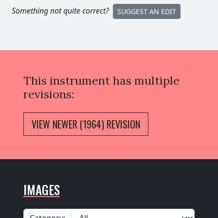
Something not quite correct?
SUGGEST AN EDIT
This instrument has multiple
revisions:
VIEW NEWER (1964) REVISION
IMAGES