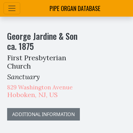
PIPE ORGAN DATABASE
George Jardine & Son
ca.
1875
First Presbyterian
Church
Sanctuary
829 Washington Avenue
Hoboken
,
NJ,
US
ADDITIONAL INFORMATION