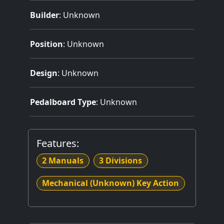
Builder
:
Unknown
Position
: Unknown
Design
: Unknown
Pedalboard Type
: Unknown
Features:
2 Manuals
3 Divisions
Mechanical (Unknown) Key Action