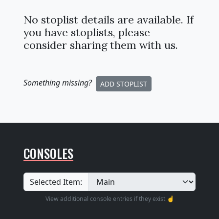
No stoplist details are available. If
you have stoplists, please
consider sharing them with us.
Something missing
?
ADD STOPLIST
CONSOLES
Selected Item:
View additional console entries if they exist ☝️