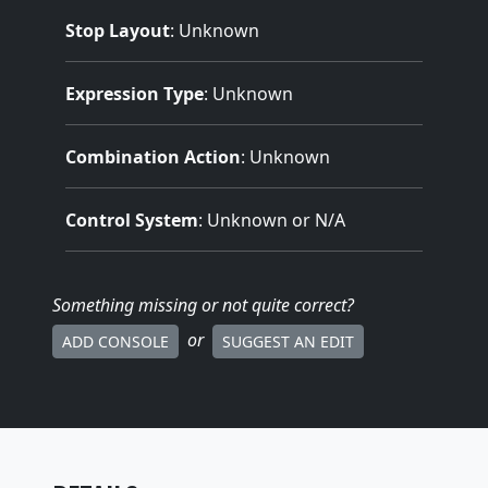
Stop Layout
: Unknown
Expression Type
: Unknown
Combination Action
: Unknown
Control System
: Unknown or N/A
Something missing
or not quite correct
?
or
ADD CONSOLE
SUGGEST AN EDIT