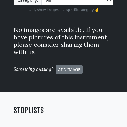
Category:
Only show images in a specific category ☝️
No images are available. If you
have pictures of this instrument,
please consider sharing them
with us.
Something missing
?
ADD IMAGE
STOPLISTS