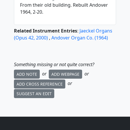
From their old building. Rebuilt Andover
1964, 2-20.
Related Instrument Entries
:
Jaeckel Organs
(
Opus
42
,
2000
)
,
Andover Organ Co.
(
1964
)
Something missing or not quite correct?
or
or
ADD NOTE
ADD WEBPAGE
or
ADD CROSS REFERENCE
SUGGEST AN EDIT