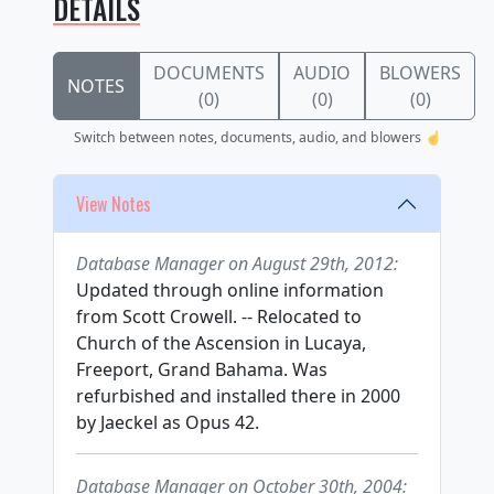
DETAILS
DOCUMENTS
AUDIO
BLOWERS
NOTES
(0)
(0)
(0)
Switch between notes, documents, audio, and blowers ☝️
View Notes
Database Manager on August 29th, 2012:
Updated through online information
from Scott Crowell. -- Relocated to
Church of the Ascension in Lucaya,
Freeport, Grand Bahama. Was
refurbished and installed there in 2000
by Jaeckel as Opus 42.
Database Manager on October 30th, 2004: