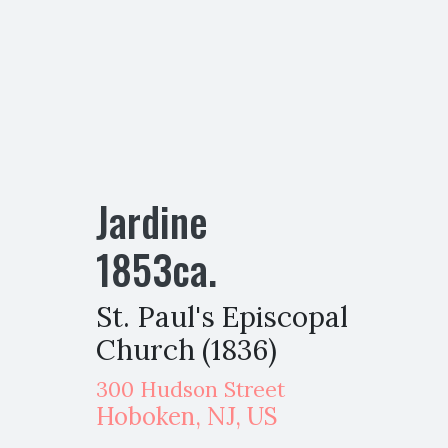
Jardine
1853
ca.
St. Paul's Episcopal
Church (1836)
300 Hudson Street
Hoboken
,
NJ,
US