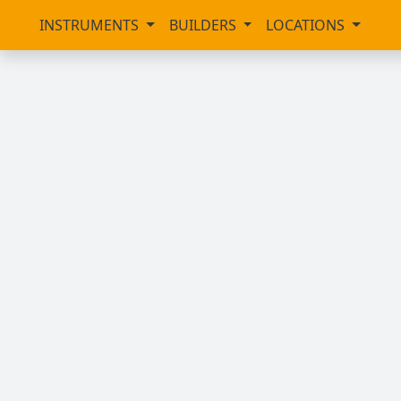
INSTRUMENTS
BUILDERS
LOCATIONS