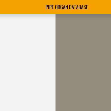
PIPE ORGAN DATABASE