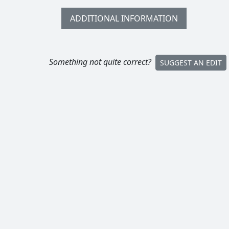
ADDITIONAL INFORMATION
Something not quite correct?
SUGGEST AN EDIT