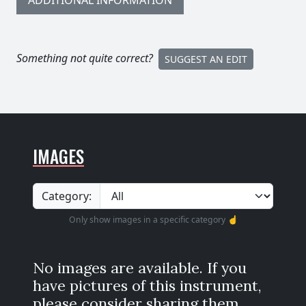
ADDITIONAL INFORMATION
Something not quite correct?
SUGGEST AN EDIT
IMAGES
Category:
Only show images in a specific category ☝️
No images are available. If you
have pictures of this instrument,
please consider sharing them