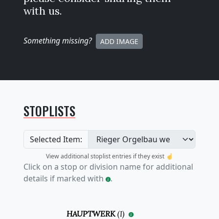
with us.
Something missing
?
ADD IMAGE
STOPLISTS
Selected Item:
View additional stoplist entries if they exist ☝️
Click on a stop or division name for additional
details if marked with
.
HAUPTWERK
(
I
)