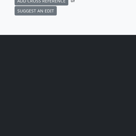
or
ADD CROSS REFERENCE
SUGGEST AN EDIT