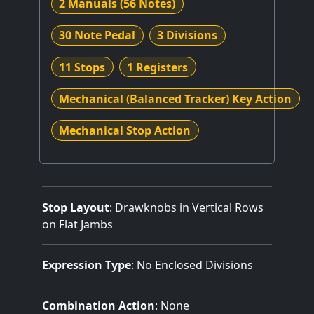
2 Manuals
(56 Notes)
30 Note Pedal
3 Divisions
11 Stops
1 Registers
Mechanical (Balanced Tracker) Key Action
Mechanical Stop Action
Stop Layout
: Drawknobs in Vertical Rows
on Flat Jambs
Expression Type
: No Enclosed Divisions
Combination Action
: None