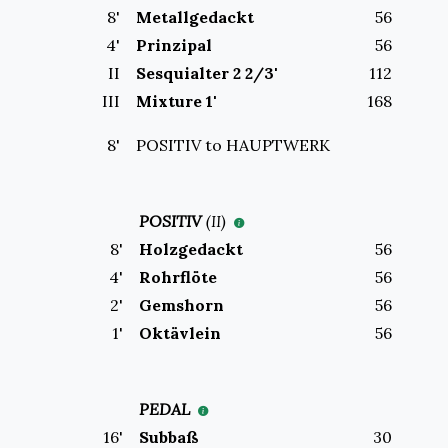
8
'
Metallgedackt
56
4
'
Prinzipal
56
II
Sesquialter 2 2/3'
112
III
Mixture 1'
168
8'
POSITIV to
HAUPTWERK
POSITIV
(
II
)
8
'
Holzgedackt
56
4
'
Rohrflöte
56
2
'
Gemshorn
56
1
'
Oktävlein
56
PEDAL
16
'
Subbaß
30