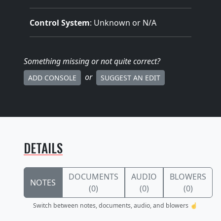
Control System
: Unknown or N/A
Something missing
or not quite correct
?
or
ADD CONSOLE
SUGGEST AN EDIT
DETAILS
DOCUMENTS
AUDIO
BLOWERS
NOTES
(0)
(0)
(0)
Switch between notes, documents, audio, and blowers ☝️