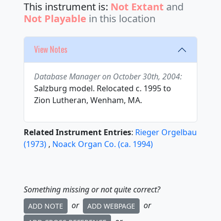
This instrument is:
Not Extant
and
Not Playable
in this location
View Notes
Database Manager on October 30th, 2004:
Salzburg model. Relocated c. 1995 to
Zion Lutheran, Wenham, MA.
Related Instrument Entries
:
Rieger Orgelbau
(
1973
)
,
Noack Organ Co.
(
ca.
1994
)
Something missing or not quite correct?
or
or
ADD NOTE
ADD WEBPAGE