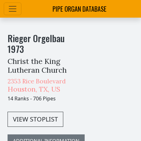
PIPE ORGAN DATABASE
Rieger Orgelbau
1973
Christ the King
Lutheran Church
2353 Rice Boulevard
Houston
,
TX,
US
14 Ranks
-
706 Pipes
VIEW STOPLIST