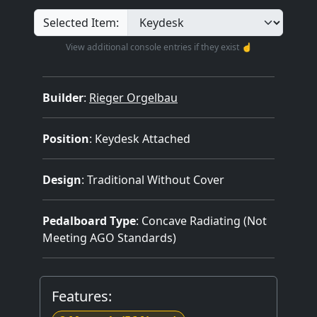
Selected Item:
View additional console entries if they exist ☝️
Builder
:
Rieger Orgelbau
Position
: Keydesk Attached
Design
: Traditional Without Cover
Pedalboard Type
: Concave Radiating (Not
Meeting AGO Standards)
Features: