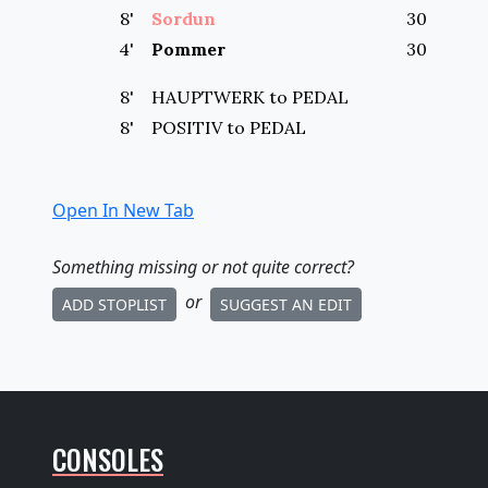
8
'
Sordun
30
4
'
Pommer
30
8'
HAUPTWERK to
PEDAL
8'
POSITIV to
PEDAL
Open In New Tab
Something missing
or not quite correct
?
or
ADD STOPLIST
SUGGEST AN EDIT
CONSOLES