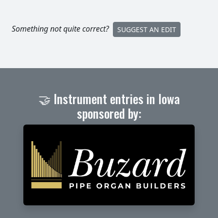
Something not quite correct?
SUGGEST AN EDIT
🤝 Instrument entries in Iowa
sponsored by: