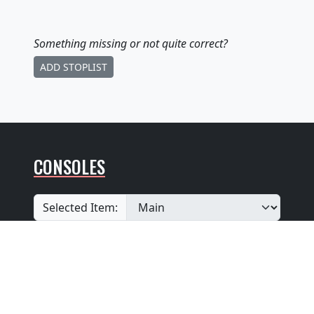
Something missing
or not quite correct
?
ADD STOPLIST
CONSOLES
Selected Item:
View additional console entries if they exist ☝️
Builder
:
Unknown