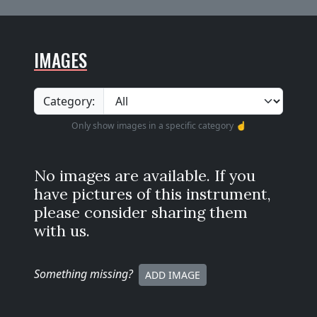
IMAGES
Category:
Only show images in a specific category ☝️
No images are available. If you
have pictures of this instrument,
please consider sharing them
with us.
Something missing
?
ADD IMAGE