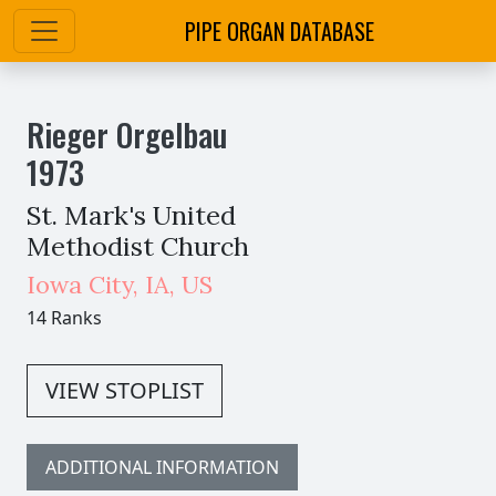
PIPE ORGAN DATABASE
Rieger Orgelbau
1973
St. Mark's United
Methodist Church
Iowa City
,
IA,
US
14 Ranks
VIEW STOPLIST
ADDITIONAL INFORMATION