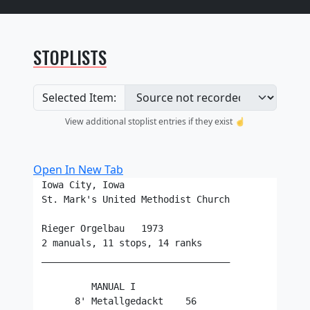
STOPLISTS
Selected Item:
View additional stoplist entries if they exist ☝️
Open In New Tab