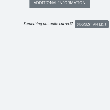
ADDITIONAL INFORMATION
Something not quite correct?
SUGGEST AN EDIT