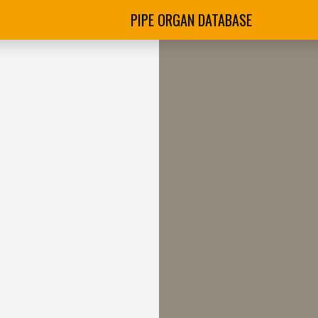
PIPE ORGAN DATABASE