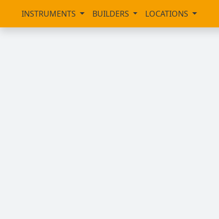
INSTRUMENTS
BUILDERS
LOCATIONS