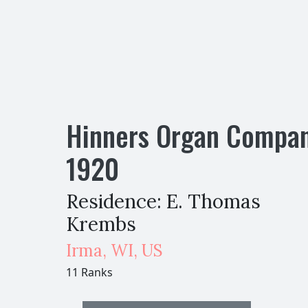
Hinners Organ Compa
1920
Residence: E. Thomas
Krembs
Irma
,
WI,
US
11 Ranks