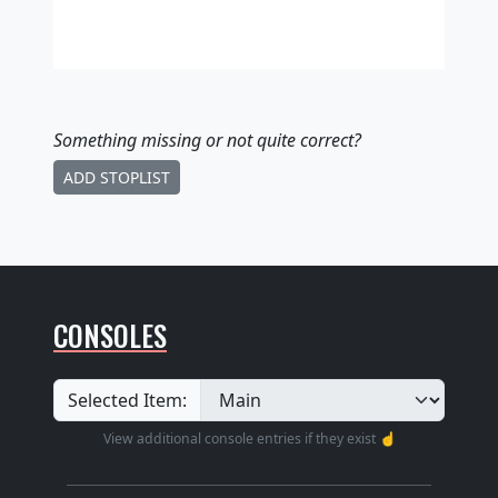
Something missing
or not quite correct
?
ADD STOPLIST
CONSOLES
Selected Item:
View additional console entries if they exist ☝️