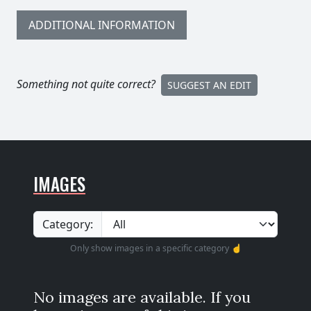
ADDITIONAL INFORMATION
Something not quite correct?
SUGGEST AN EDIT
IMAGES
Category:
Only show images in a specific category ☝️
No images are available. If you