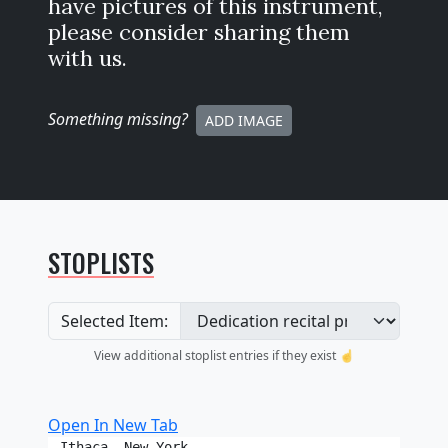
have pictures of this instrument,
please consider sharing them
with us.
Something missing
?
ADD IMAGE
STOPLISTS
Selected Item:
View additional stoplist entries if they exist ☝️
Open In New Tab