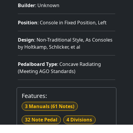
Builder
:
Unknown
Position
: Console in Fixed Position, Left
Design
: Non-Traditional Style, As Consoles
by Holtkamp, Schlicker, et al
Pedalboard Type
: Concave Radiating
(Meeting AGO Standards)
Features:
3 Manuals
(61 Notes)
32 Note Pedal
4 Divisions