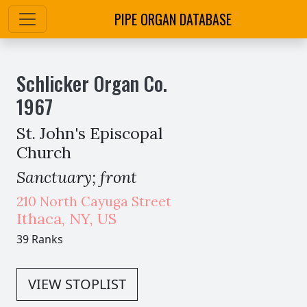
PIPE ORGAN DATABASE
Schlicker Organ Co.
1967
St. John's Episcopal
Church
Sanctuary; front
210 North Cayuga Street
Ithaca
,
NY,
US
39 Ranks
VIEW STOPLIST