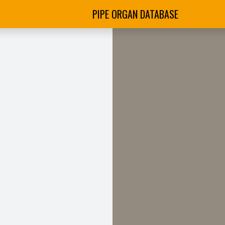
PIPE ORGAN DATABASE