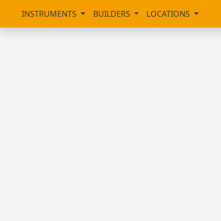
INSTRUMENTS
BUILDERS
LOCATIONS