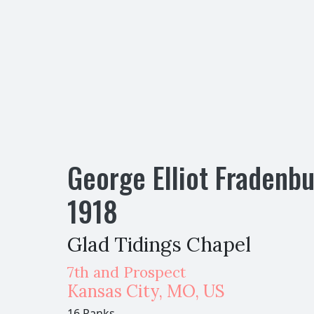
George Elliot Fradenb
1918
Glad Tidings Chapel
7th and Prospect
Kansas City
,
MO,
US
16 Ranks