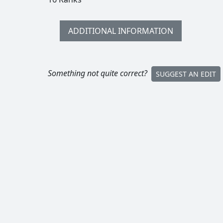
ADDITIONAL INFORMATION
Something not quite correct?
SUGGEST AN EDIT