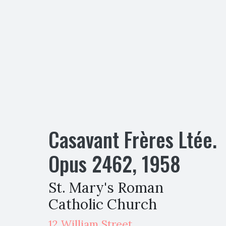
Casavant Frères Ltée.
Opus
2462
,
1958
St. Mary's Roman
Catholic Church
12 William Street