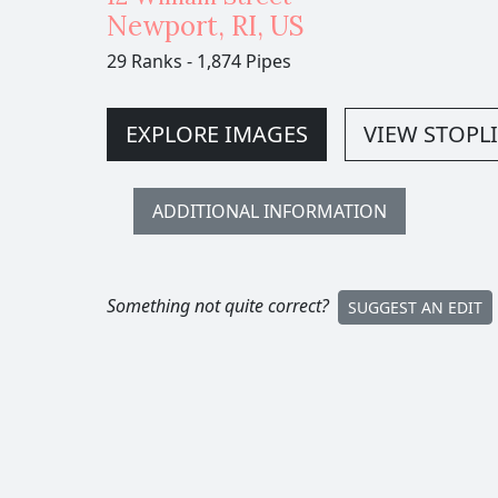
Newport
,
RI,
US
29 Ranks
-
1,874 Pipes
EXPLORE IMAGES
VIEW STOPLI
ADDITIONAL INFORMATION
Something not quite correct?
SUGGEST AN EDIT