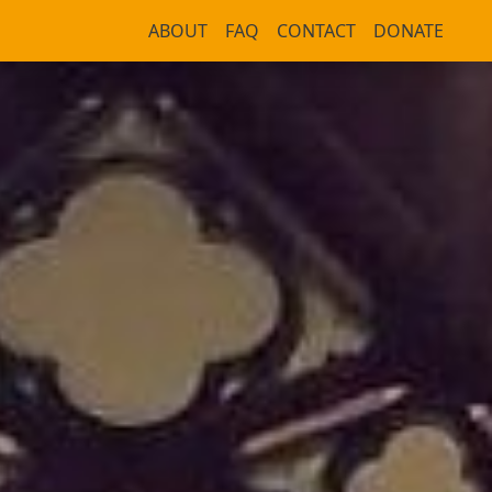
ABOUT
FAQ
CONTACT
DONATE