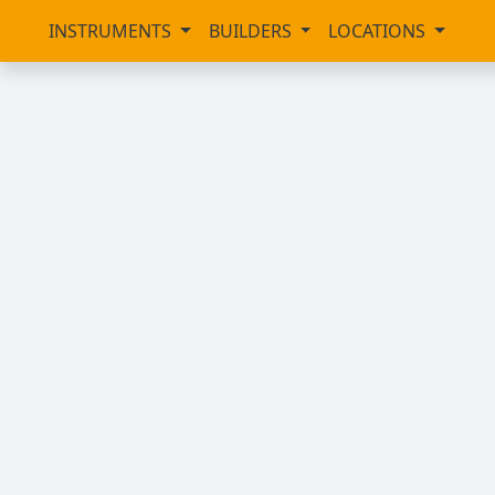
INSTRUMENTS
BUILDERS
LOCATIONS