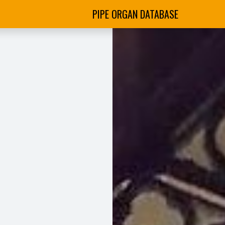
PIPE ORGAN DATABASE