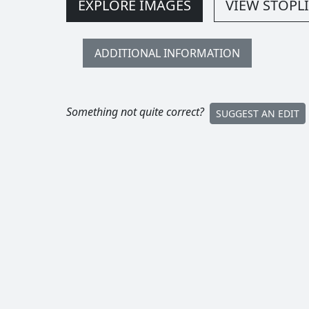
EXPLORE IMAGES
VIEW STOPLI
ADDITIONAL INFORMATION
Something not quite correct?
SUGGEST AN EDIT