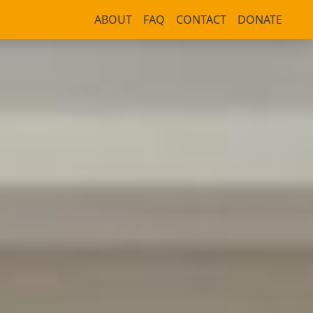
ABOUT
FAQ
CONTACT
DONATE