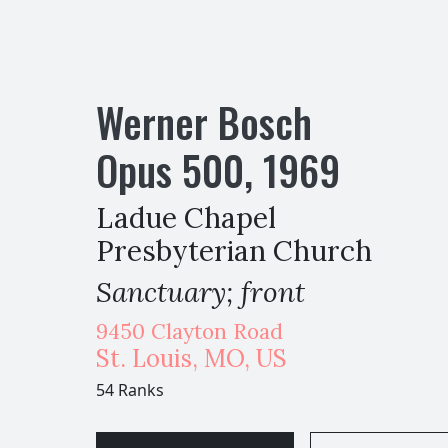
Werner Bosch
Opus
500
,
1969
Ladue Chapel
Presbyterian Church
Sanctuary; front
9450 Clayton Road
St. Louis
,
MO,
US
54 Ranks