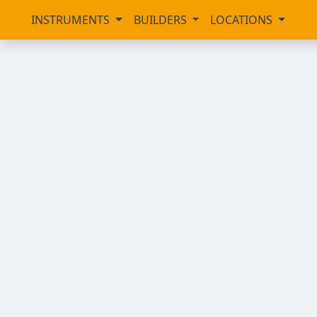
INSTRUMENTS
BUILDERS
LOCATIONS