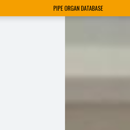
PIPE ORGAN DATABASE