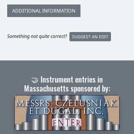
ADDITIONAL INFORMATION
Something not quite correct?
SUGGEST AN EDIT
🤝 Instrument entries in
Massachusetts sponsored by: