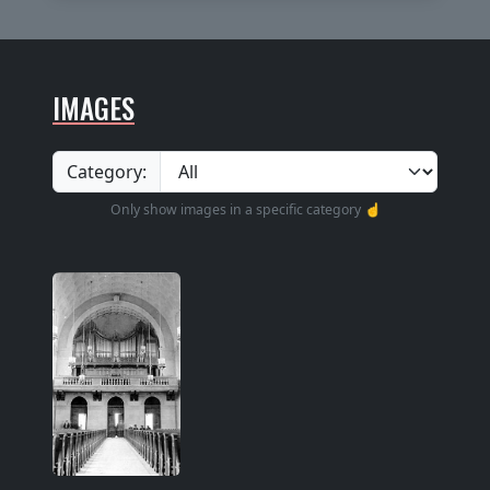
IMAGES
Category:
Only show images in a specific category ☝️