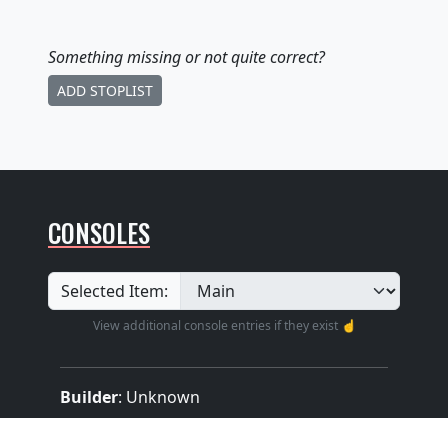
Something missing
or not quite correct
?
ADD STOPLIST
CONSOLES
Selected Item:
View additional console entries if they exist ☝️
Builder
:
Unknown