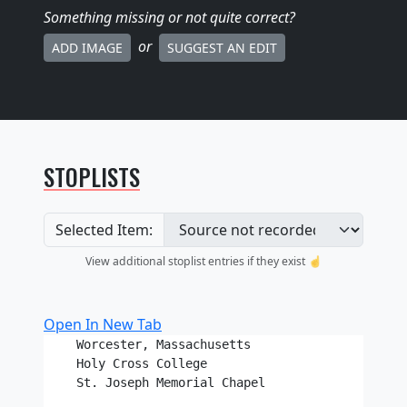
Something missing
or not quite correct
?
or
ADD IMAGE
SUGGEST AN EDIT
STOPLISTS
Selected Item:
View additional stoplist entries if they exist ☝️
Open In New Tab