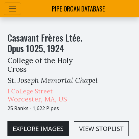
PIPE ORGAN DATABASE
Casavant Frères Ltée.
Opus
1025
,
1924
College of the Holy
Cross
St. Joseph Memorial Chapel
1 College Street
Worcester
,
MA,
US
25 Ranks
-
1,622 Pipes
EXPLORE IMAGES
VIEW STOPLIST