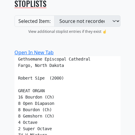
STOPLISTS
Selected Item:
View additional stoplist entries if they exist ☝️
Open In New Tab