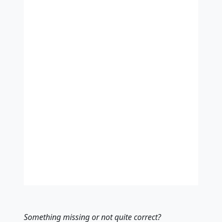
Something missing
or not quite correct
?