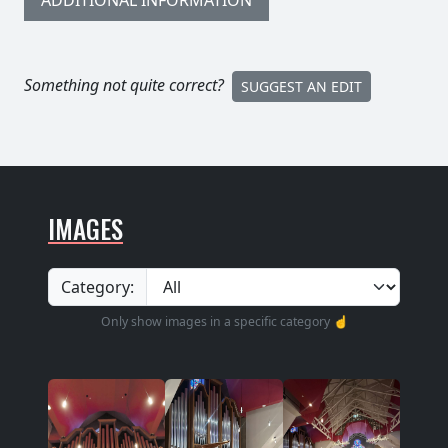
ADDITIONAL INFORMATION
Something not quite correct?
SUGGEST AN EDIT
IMAGES
Category:
Only show images in a specific category ☝️