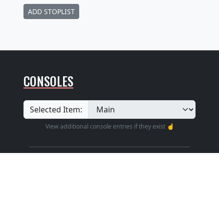
ADD STOPLIST
CONSOLES
Selected Item:
View additional console entries if they exist ☝️
Builder
:
Unknown
Position
: Unknown
Design
: Traditional Without Cover