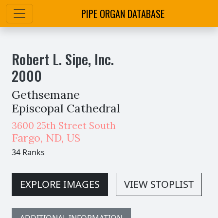
PIPE ORGAN DATABASE
Robert L. Sipe, Inc.
2000
Gethsemane
Episcopal Cathedral
3600 25th Street South
Fargo
,
ND,
US
34 Ranks
EXPLORE IMAGES
VIEW STOPLIST