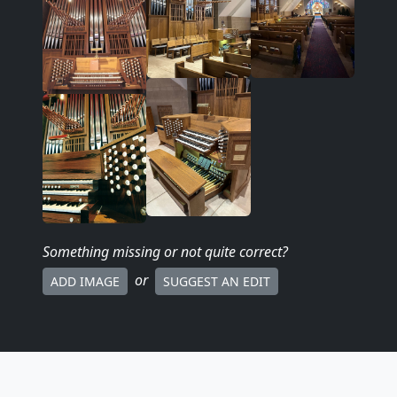
Something missing
or not quite correct
?
or
ADD IMAGE
SUGGEST AN EDIT