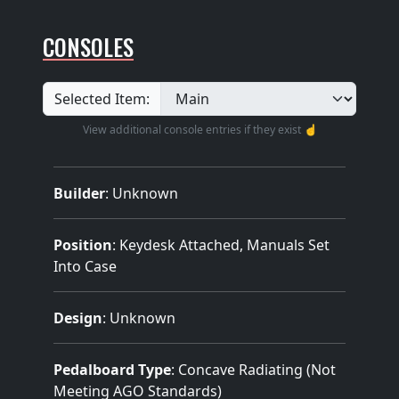
CONSOLES
Selected Item:
View additional console entries if they exist ☝️
Builder
:
Unknown
Position
: Keydesk Attached, Manuals Set
Into Case
Design
: Unknown
Pedalboard Type
: Concave Radiating (Not
Meeting AGO Standards)