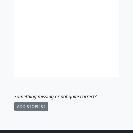
Something missing
or not quite correct
?
ADD STOPLIST