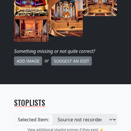
Something missing
or not quite correct
?
or
ADD IMAGE
SUGGEST AN EDIT
STOPLISTS
Selected Item:
View additional stoplist entries if they exist ☝️