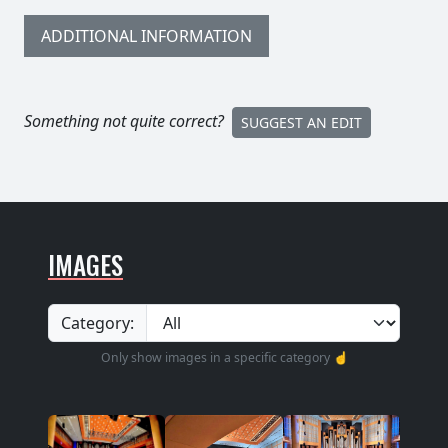
ADDITIONAL INFORMATION
Something not quite correct?
SUGGEST AN EDIT
IMAGES
Category:
Only show images in a specific category ☝️