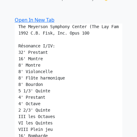
Open In New Tab