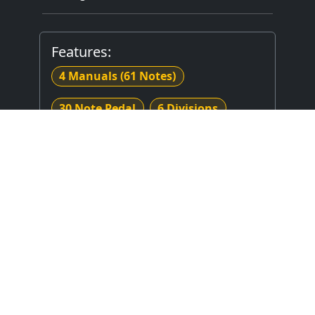
Features:
4 Manuals
(61 Notes)
30 Note Pedal
6 Divisions
65 Stops
Mechanical (Unknown) Key Action
Electrical Stop Action
Combination Thumb Piston(s)
Sforzando Toe Piston(s)
Hitchdown Coupler(s)