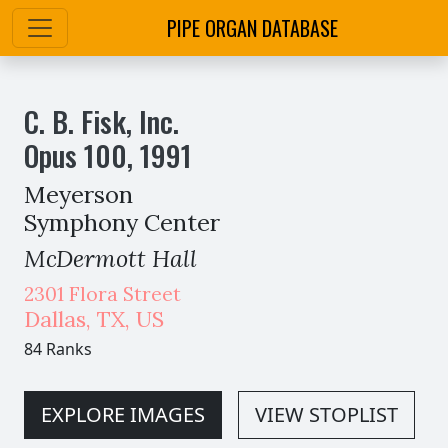
PIPE ORGAN DATABASE
C. B. Fisk, Inc.
Opus
100
,
1991
Meyerson
Symphony Center
McDermott Hall
2301 Flora Street
Dallas
,
TX,
US
84 Ranks
EXPLORE IMAGES
VIEW STOPLIST