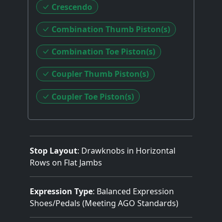
Crescendo
Combination Thumb Piston(s)
Combination Toe Piston(s)
Coupler Thumb Piston(s)
Coupler Toe Piston(s)
Stop Layout
: Drawknobs in Horizontal
Rows on Flat Jambs
Expression Type
: Balanced Expression
Shoes/Pedals (Meeting AGO Standards)