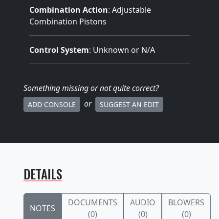
Combination Action
: Adjustable
Combination Pistons
Control System
: Unknown or N/A
Something missing
or not quite correct
?
or
ADD CONSOLE
SUGGEST AN EDIT
DETAILS
DOCUMENTS
AUDIO
BLOWERS
NOTES
(0)
(0)
(0)