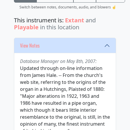
Switch between notes, documents, audio, and blowers ☝️
This instrument is:
Extant
and
Playable
in this location
View Notes
Database Manager on May 8th, 2007:
Updated through on-line information
from James Hale. -- From the church's
web site, referring to the origins of the
organ in a Hutchings, Plaisted of 1880:
"Major alterations in 1922, 1963 and
1986 have resulted in a pipe organ,
which though it bears little interior
resemblance to the original, is still, in the
opinion of many, the finest instrument