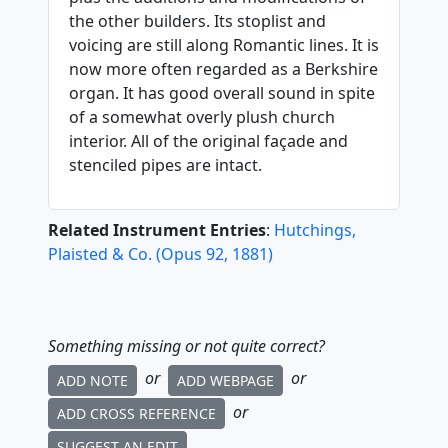
the other builders. Its stoplist and
voicing are still along Romantic lines. It is
now more often regarded as a Berkshire
organ. It has good overall sound in spite
of a somewhat overly plush church
interior. All of the original façade and
stenciled pipes are intact.
Related Instrument Entries
:
Hutchings,
Plaisted & Co.
(
Opus
92
,
1881
)
Something missing or not quite correct?
or
or
ADD NOTE
ADD WEBPAGE
or
ADD CROSS REFERENCE
SUGGEST AN EDIT