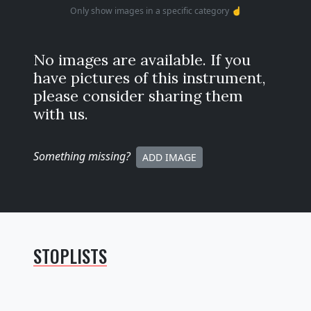
Only show images in a specific category ☝️
No images are available. If you
have pictures of this instrument,
please consider sharing them
with us.
Something missing
?
ADD IMAGE
STOPLISTS