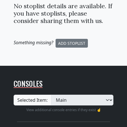
No stoplist details are available. If
you have stoplists, please
consider sharing them with us.
Something missing
?
ADD STOPLIST
CONSOLES
Selected Item:
View additional console entries if they exist ☝️