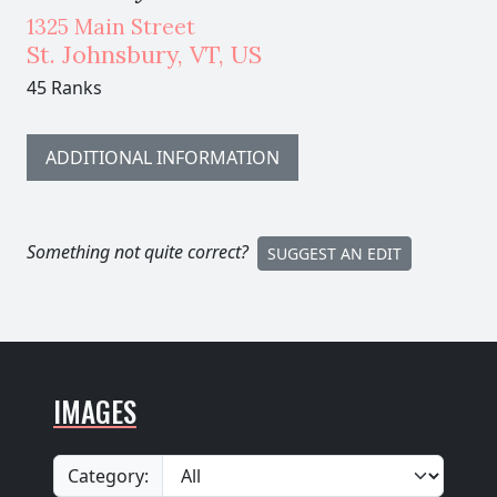
1325 Main Street
St. Johnsbury
,
VT,
US
45 Ranks
ADDITIONAL INFORMATION
Something not quite correct?
SUGGEST AN EDIT
IMAGES
Category: