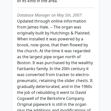
of its kind in the area."
Database Manager on May 5th, 2007:
Updated through online information
from James Hale. -- The organ was
originally built by Hutchings & Plaisted.
When installed it was powered by a
brook, now gone, that then flowed by
the church. At the time it was regarded
as the largest pipe organ north of
Boston. It was purchased by the wealthy
Fairbanks family. In the 20th century it
was converted from tracker to electro-
pneumatic, retaining the slider chests. It
gradually deteriorated, and in the 1960s
the job of rebuilding it went to David
Cogswell of the Berkshire Company.
Original pipework is still in the organ
plus the additions and modifications of