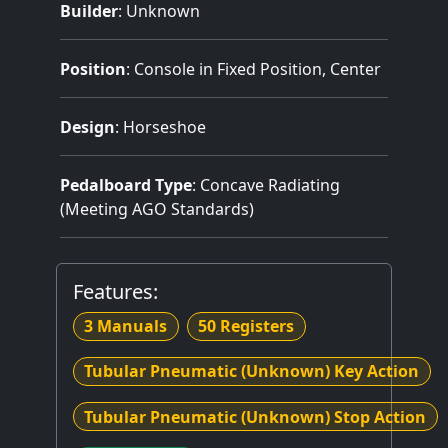
Builder
:
Unknown
Position
: Console in Fixed Position, Center
Design
: Horseshoe
Pedalboard Type
: Concave Radiating
(Meeting AGO Standards)
Features:
3 Manuals
50 Registers
Tubular Pneumatic (Unknown) Key Action
Tubular Pneumatic (Unknown) Stop Action