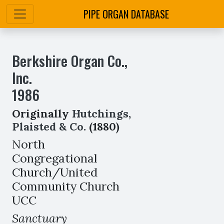
PIPE ORGAN DATABASE
Berkshire Organ Co.,
Inc.
1986
Originally
Hutchings,
Plaisted & Co.
(1880)
North
Congregational
Church/United
Community Church
UCC
Sanctuary