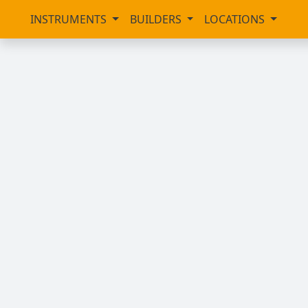
INSTRUMENTS
BUILDERS
LOCATIONS