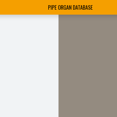
PIPE ORGAN DATABASE