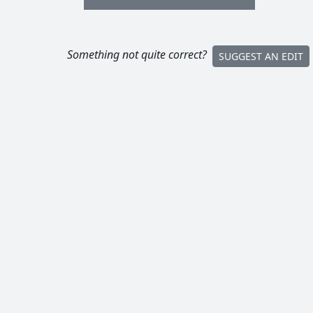
Something not quite correct?
SUGGEST AN EDIT