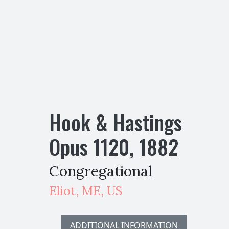
Hook & Hastings
Opus
1120
,
1882
Congregational
Eliot
,
ME,
US
ADDITIONAL INFORMATION