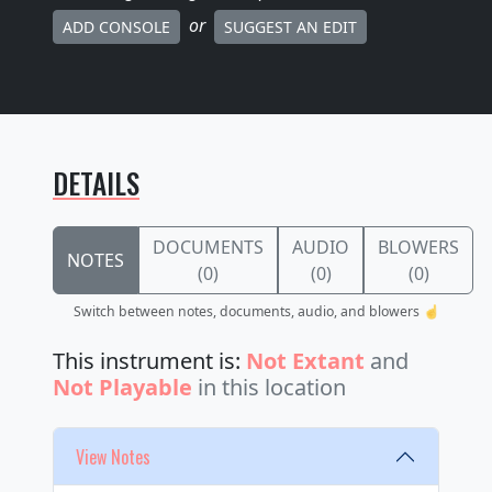
or
ADD CONSOLE
SUGGEST AN EDIT
DETAILS
DOCUMENTS
AUDIO
BLOWERS
NOTES
(0)
(0)
(0)
Switch between notes, documents, audio, and blowers ☝️
This instrument is:
Not Extant
and
Not Playable
in this location
View Notes