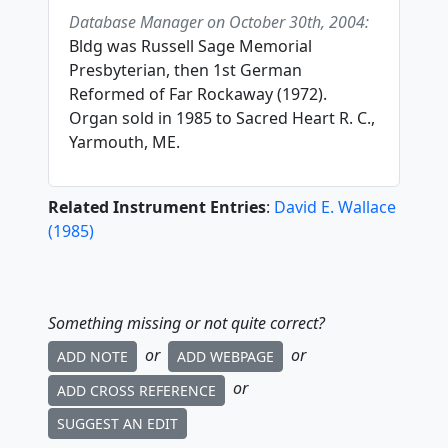
Database Manager on October 30th, 2004:
Bldg was Russell Sage Memorial
Presbyterian, then 1st German
Reformed of Far Rockaway (1972).
Organ sold in 1985 to Sacred Heart R. C.,
Yarmouth, ME.
Related Instrument Entries
:
David E. Wallace
(
1985
)
Something missing or not quite correct?
or
or
ADD NOTE
ADD WEBPAGE
or
ADD CROSS REFERENCE
SUGGEST AN EDIT