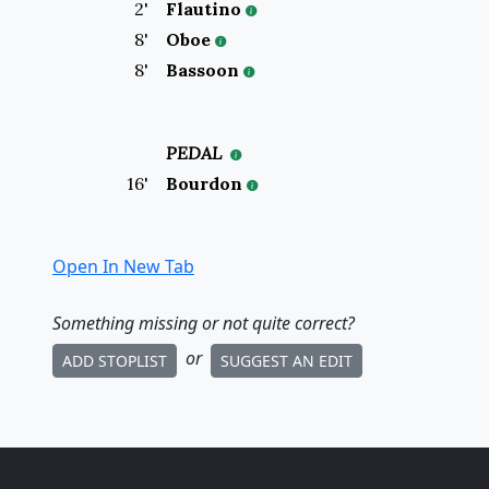
2
'
Flautino
8
'
Oboe
8
'
Bassoon
PEDAL
16
'
Bourdon
Open In New Tab
Something missing
or not quite correct
?
or
ADD STOPLIST
SUGGEST AN EDIT