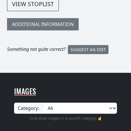
VIEW STOPLIST
ADDITIONAL INFORMATION
Something not quite correct?
SUGGEST AN EDIT
IMAGES
Category:
Only show images in a specific category ☝️