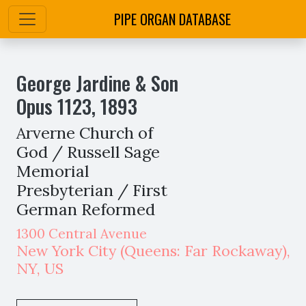
PIPE ORGAN DATABASE
George Jardine & Son
Opus
1123
,
1893
Arverne Church of
God / Russell Sage
Memorial
Presbyterian / First
German Reformed
1300 Central Avenue
New York City
(Queens: Far Rockaway)
,
NY,
US