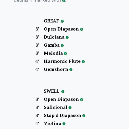
details if marked with
.
GREAT
8
'
Open Diapason
8
'
Dulciana
8
'
Gamba
8
'
Melodia
4
'
Harmonic Flute
4
'
Gemshorn
SWELL
8
'
Open Diapason
8
'
Salicional
8
'
Stop'd Diapason
4
'
Violino