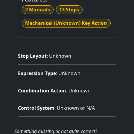
2 Manuals
13 Stops
Mechanical (Unknown) Key Action
Stop Layout
: Unknown
Expression Type
: Unknown
Combination Action
: Unknown
Control System
: Unknown or N/A
Something missing
or not quite correct
?