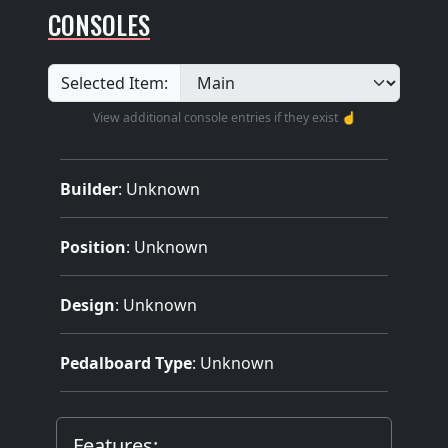
CONSOLES
Selected Item:
View additional console entries if they exist ☝️
Builder
:
Unknown
Position
: Unknown
Design
: Unknown
Pedalboard Type
: Unknown
Features: