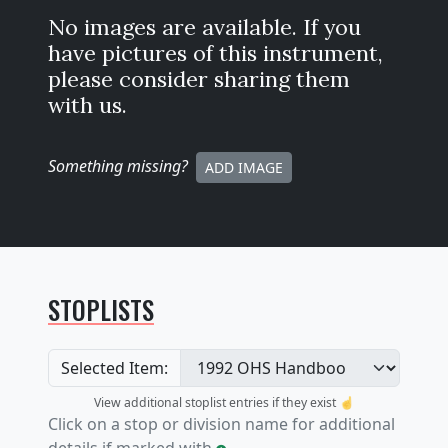
No images are available. If you
have pictures of this instrument,
please consider sharing them
with us.
Something missing
?
ADD IMAGE
STOPLISTS
Selected Item:
View additional stoplist entries if they exist ☝️
Click on a stop or division name for additional