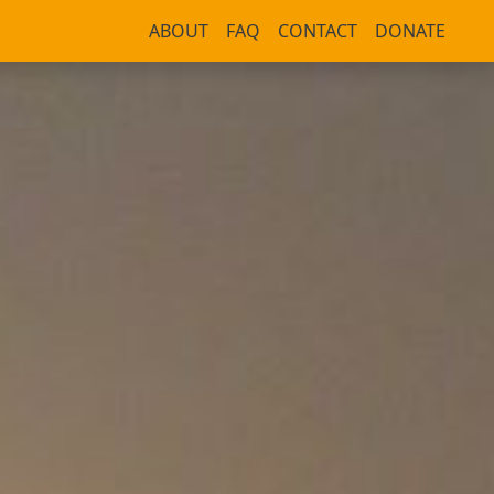
ABOUT
FAQ
CONTACT
DONATE