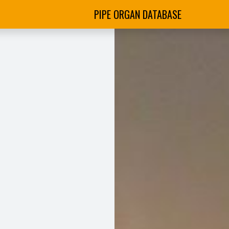
PIPE ORGAN DATABASE