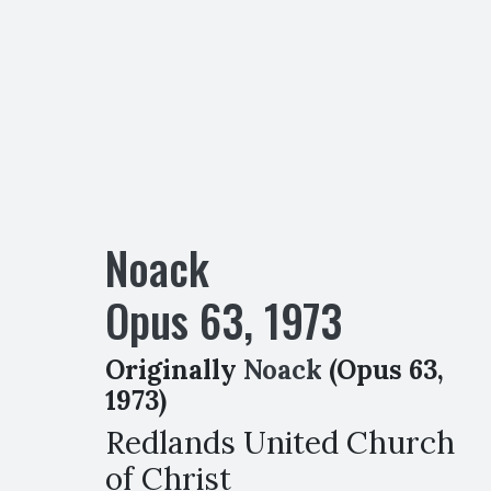
Noack
Opus
63
,
1973
Originally
Noack
(Opus 63,
1973)
Redlands United Church
of Christ