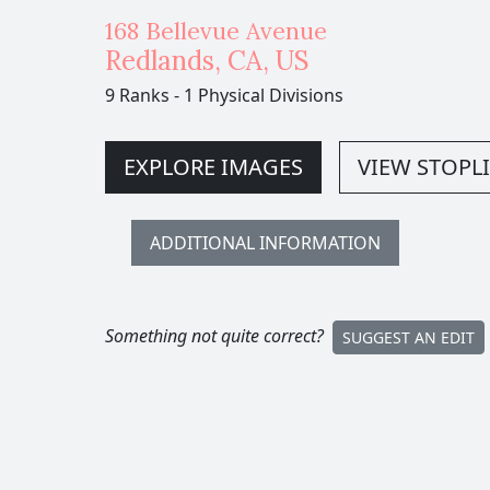
168 Bellevue Avenue
Redlands
,
CA,
US
9 Ranks
-
1 Physical Divisions
EXPLORE IMAGES
VIEW STOPLI
ADDITIONAL INFORMATION
Something not quite correct?
SUGGEST AN EDIT