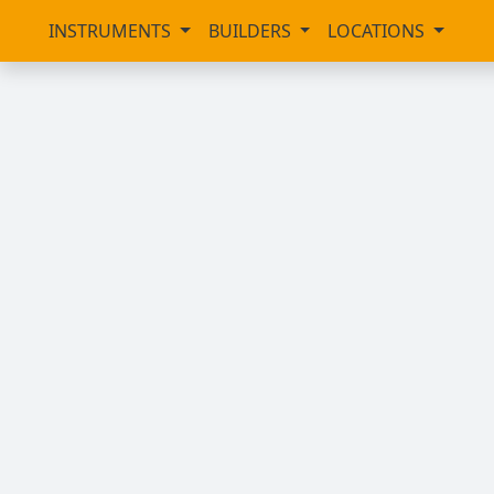
INSTRUMENTS
BUILDERS
LOCATIONS