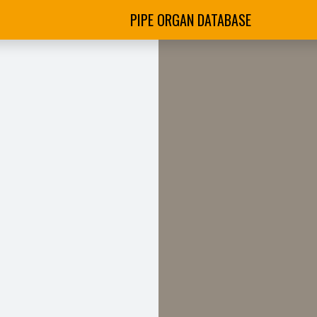
PIPE ORGAN DATABASE