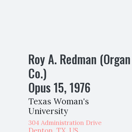
Roy A. Redman (Organ
Co.)
Opus
15
,
1976
Texas Woman's
University
304 Administration Drive
Denton
,
TX,
US