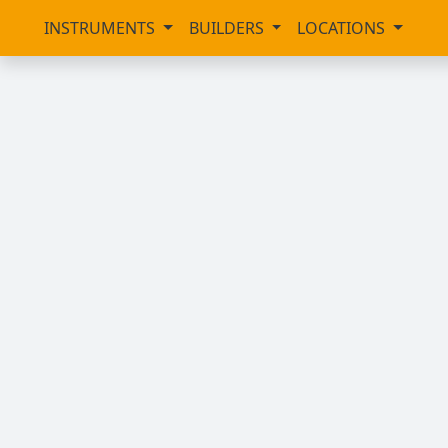
INSTRUMENTS
BUILDERS
LOCATIONS