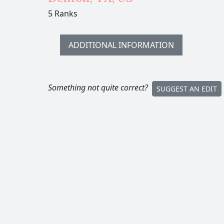
5 Ranks
ADDITIONAL INFORMATION
Something not quite correct?
SUGGEST AN EDIT