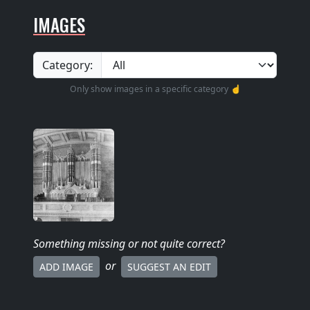
IMAGES
Category:
Only show images in a specific category ☝️
Something missing
or not quite correct
?
or
ADD IMAGE
SUGGEST AN EDIT