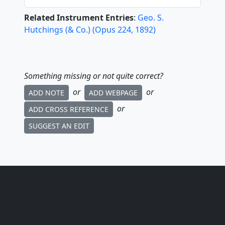
Related Instrument Entries
:
Geo. S.
Hutchings (& Co.)
(
Opus
224
,
1892
)
Something missing or not quite correct?
or
or
ADD NOTE
ADD WEBPAGE
or
ADD CROSS REFERENCE
SUGGEST AN EDIT