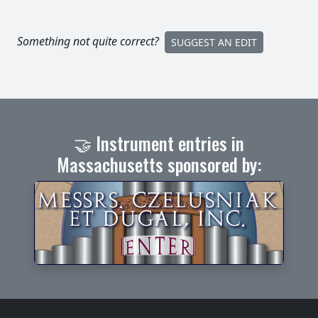
Something not quite correct?
SUGGEST AN EDIT
🤝 Instrument entries in
Massachusetts sponsored by: