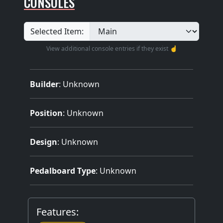
CONSOLES
Selected Item:
View additional console entries if they exist ☝️
Builder
:
Unknown
Position
: Unknown
Design
: Unknown
Pedalboard Type
: Unknown
Features: