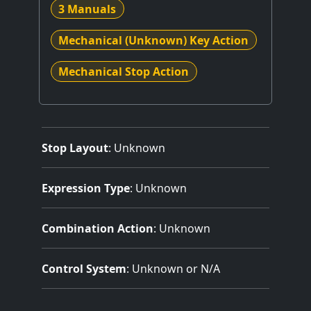
3 Manuals
Mechanical (Unknown) Key Action
Mechanical Stop Action
Stop Layout
: Unknown
Expression Type
: Unknown
Combination Action
: Unknown
Control System
: Unknown or N/A