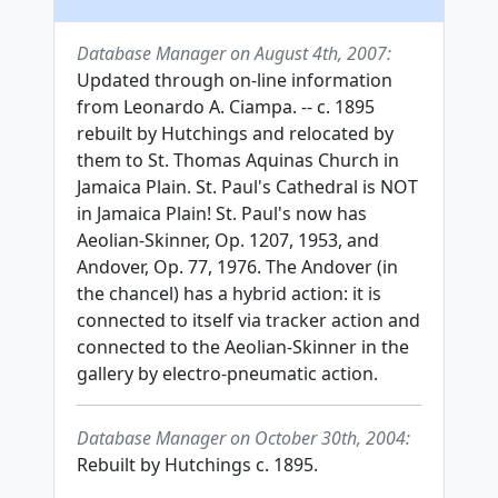
Database Manager on August 4th, 2007:
Updated through on-line information
from Leonardo A. Ciampa. -- c. 1895
rebuilt by Hutchings and relocated by
them to St. Thomas Aquinas Church in
Jamaica Plain. St. Paul's Cathedral is NOT
in Jamaica Plain! St. Paul's now has
Aeolian-Skinner, Op. 1207, 1953, and
Andover, Op. 77, 1976. The Andover (in
the chancel) has a hybrid action: it is
connected to itself via tracker action and
connected to the Aeolian-Skinner in the
gallery by electro-pneumatic action.
Database Manager on October 30th, 2004:
Rebuilt by Hutchings c. 1895.