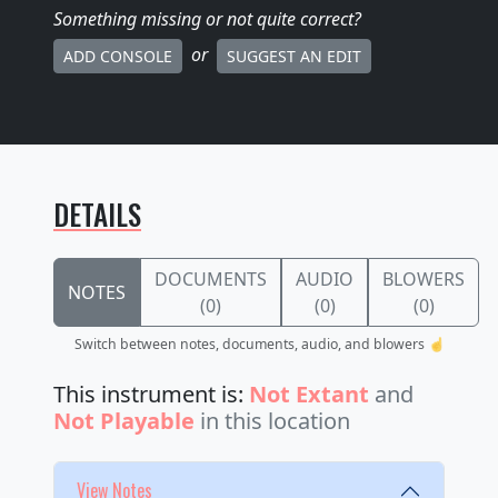
Something missing
or not quite correct
?
or
ADD CONSOLE
SUGGEST AN EDIT
DETAILS
DOCUMENTS
AUDIO
BLOWERS
NOTES
(0)
(0)
(0)
Switch between notes, documents, audio, and blowers ☝️
This instrument is:
Not Extant
and
Not Playable
in this location
View Notes