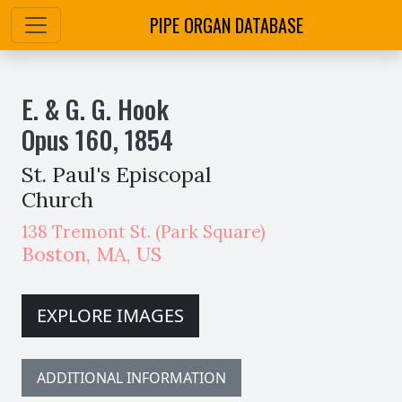
PIPE ORGAN DATABASE
E. & G. G. Hook
Opus
160
,
1854
St. Paul's Episcopal
Church
138 Tremont St. (Park Square)
Boston
,
MA,
US
EXPLORE IMAGES
ADDITIONAL INFORMATION