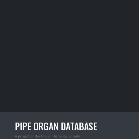
PIPE ORGAN DATABASE
A project of the
Organ Historical Society