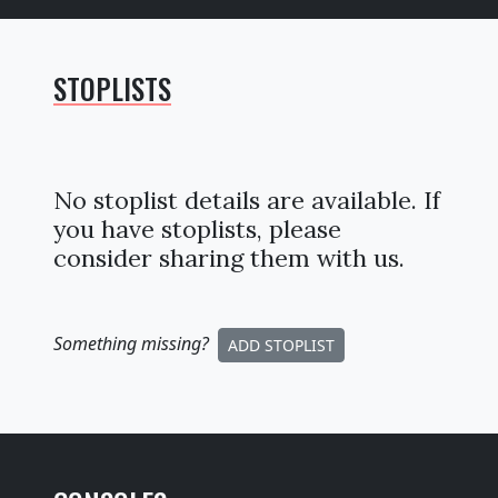
STOPLISTS
No stoplist details are available. If
you have stoplists, please
consider sharing them with us.
Something missing
?
ADD STOPLIST