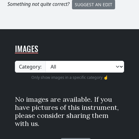
Something not quite correct?
SUGGEST AN EDIT
IMAGES
Category:
Only show images in a specific category ☝️
No images are available. If you
have pictures of this instrument,
please consider sharing them
with us.