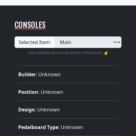
CONSOLES
Selected Item:
View additional console entries if they exist ☝️
Builder
:
Unknown
Position
: Unknown
Design
: Unknown
Pedalboard Type
: Unknown