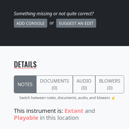
Something missing
or not quite correct
?
or
ADD CONSOLE
SUGGEST AN EDIT
DETAILS
DOCUMENTS
AUDIO
BLOWERS
NOTES
(0)
(0)
(0)
Switch between notes, documents, audio, and blowers ☝️
This instrument is:
Extant
and
Playable
in this location