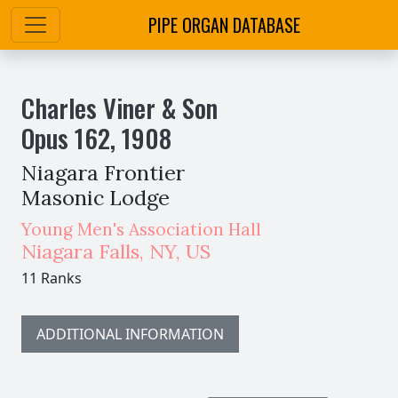
PIPE ORGAN DATABASE
Charles Viner & Son
Opus
162
,
1908
Niagara Frontier
Masonic Lodge
Young Men's Association Hall
Niagara Falls
,
NY,
US
11 Ranks
ADDITIONAL INFORMATION