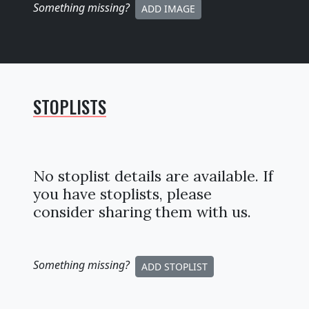
Something missing
?
ADD IMAGE
STOPLISTS
No stoplist details are available. If
you have stoplists, please
consider sharing them with us.
Something missing
?
ADD STOPLIST