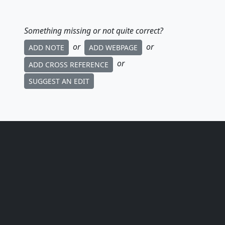
Something missing or not quite correct?
or
or
ADD NOTE
ADD WEBPAGE
or
ADD CROSS REFERENCE
SUGGEST AN EDIT