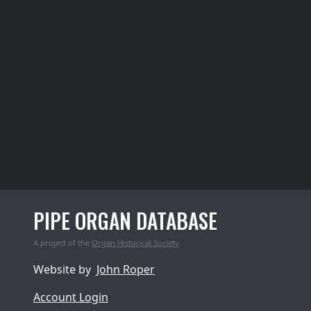
PIPE ORGAN DATABASE
A project of the
Organ Historical Society
Website by
John Roper
Account Login