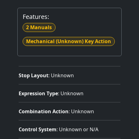
Features:
2 Manuals
Mechanical (Unknown) Key Action
Stop Layout
: Unknown
Expression Type
: Unknown
Combination Action
: Unknown
Control System
: Unknown or N/A