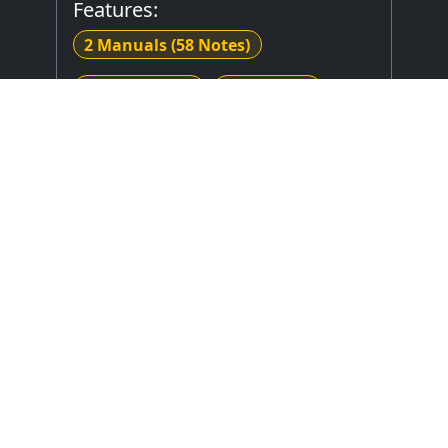
Features:
2 Manuals
(58 Notes)
27 Note Pedal
3 Divisions
8 Stops
Mechanical (Unknown) Key Action
Mechanical Stop Action
Stop Layout
: Unknown
Expression Type
: Unknown