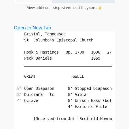
View additional stoplist entries if they exist ☝️
Open In New Tab