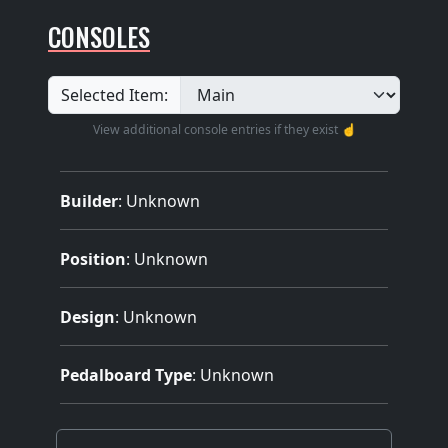
CONSOLES
Selected Item:
View additional console entries if they exist ☝️
Builder
:
Unknown
Position
: Unknown
Design
: Unknown
Pedalboard Type
: Unknown