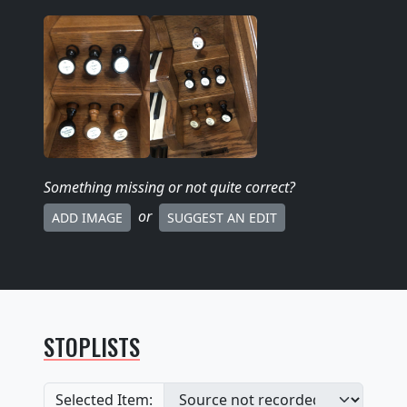
Something missing
or not quite correct
?
or
ADD IMAGE
SUGGEST AN EDIT
STOPLISTS
Selected Item: