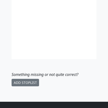
Something missing
or not quite correct
?
ADD STOPLIST