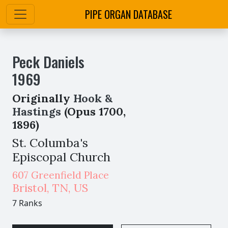
PIPE ORGAN DATABASE
Peck Daniels
1969
Originally
Hook &
Hastings
(Opus 1700,
1896)
St. Columba's
Episcopal Church
607 Greenfield Place
Bristol
,
TN,
US
7 Ranks