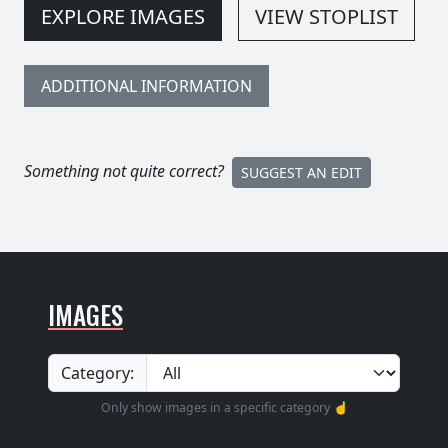
EXPLORE IMAGES
VIEW STOPLIST
ADDITIONAL INFORMATION
Something not quite correct?
SUGGEST AN EDIT
IMAGES
Category:
Only show images in a specific category ☝️