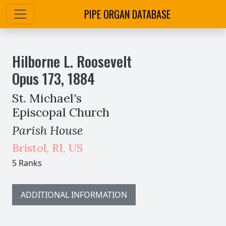
PIPE ORGAN DATABASE
Hilborne L. Roosevelt
Opus
173
,
1884
St. Michael's
Episcopal Church
Parish House
Bristol
,
RI,
US
5 Ranks
ADDITIONAL INFORMATION