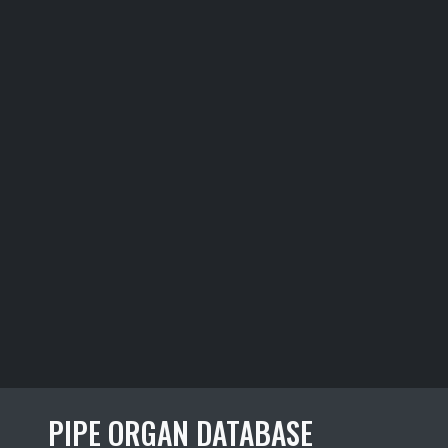
PIPE ORGAN DATABASE