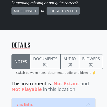
Something missing
or not quite correct
?
or
ADD CONSOLE
SUGGEST AN EDIT
DETAILS
DOCUMENTS
AUDIO
BLOWERS
NOTES
(0)
(0)
(0)
Switch between notes, documents, audio, and blowers ☝️
This instrument is:
Not Extant
and
Not Playable
in this location
View Notes