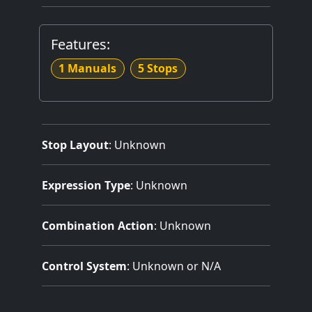
Features:
1 Manuals
5 Stops
Stop Layout
: Unknown
Expression Type
: Unknown
Combination Action
: Unknown
Control System
: Unknown or N/A