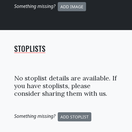
Something missing
?
ADD IMAGE
STOPLISTS
No stoplist details are available. If
you have stoplists, please
consider sharing them with us.
Something missing
?
ADD STOPLIST