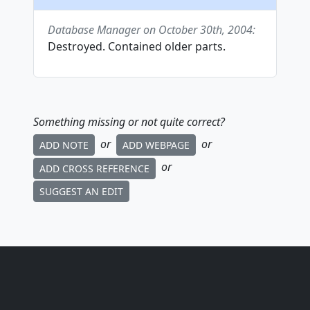
Database Manager on October 30th, 2004:
Destroyed. Contained older parts.
Something missing or not quite correct?
or
or
ADD NOTE
ADD WEBPAGE
or
ADD CROSS REFERENCE
SUGGEST AN EDIT