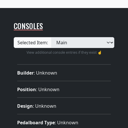
CONSOLES
Selected Item:
View additional console entries if they exist ☝️
Builder
:
Unknown
Position
: Unknown
Design
: Unknown
Pedalboard Type
: Unknown