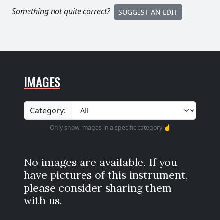
Something not quite correct?
SUGGEST AN EDIT
IMAGES
Category:
Only show images in a specific category ☝️
No images are available. If you
have pictures of this instrument,
please consider sharing them
with us.