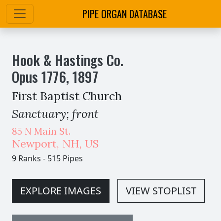
PIPE ORGAN DATABASE
Hook & Hastings Co.
Opus
1776
,
1897
First Baptist Church
Sanctuary; front
85 N Main St.
Newport
,
NH,
US
9 Ranks
-
515 Pipes
EXPLORE IMAGES
VIEW STOPLIST