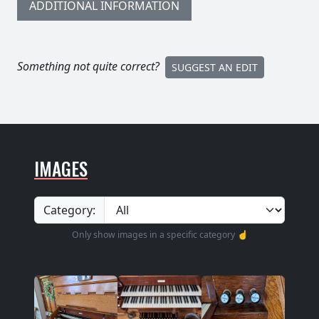
ADDITIONAL INFORMATION
Something not quite correct?
SUGGEST AN EDIT
IMAGES
Category:
Only show images in a specific category ☝️