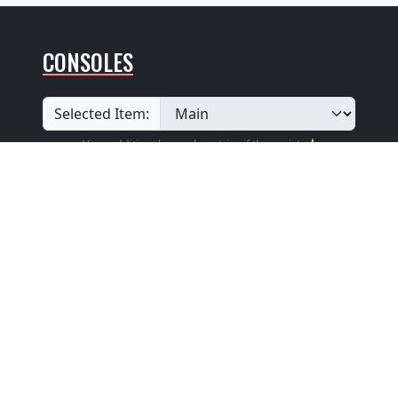
CONSOLES
Selected Item:
View additional console entries if they exist ☝️
Builder
:
Hook & Hastings Co.
Position
: Keydesk Attached
Design
: Traditional With a Keyboard Cover
That Can Be Lifted To Form a Music Rack
Pedalboard Type
: Flat Straight