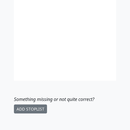
Something missing
or not quite correct
?
ADD STOPLIST