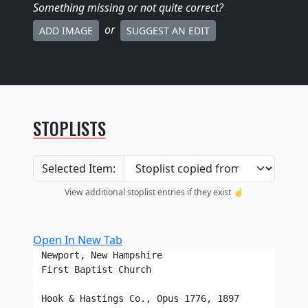
Something missing
or not quite correct
?
or
ADD IMAGE
SUGGEST AN EDIT
STOPLISTS
Selected Item:
View additional stoplist entries if they exist ☝️
Open In New Tab