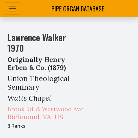
PIPE ORGAN DATABASE
Lawrence Walker
1970
Originally
Henry
Erben & Co.
(1879)
Union Theological
Seminary
Watts Chapel
Brook Rd. & Westwood Ave.
Richmond
,
VA,
US
8 Ranks