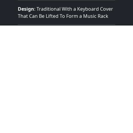
Design
: Traditional With a Keyboard Cover
That Can Be Lifted To Form a Music Rack
Pedalboard Type
: Flat Straight
Features:
2 Manuals
(58 Notes)
25 Note Pedal
3 Divisions
8 Stops
Mechanical (Unknown) Key Action
Mechanical Stop Action