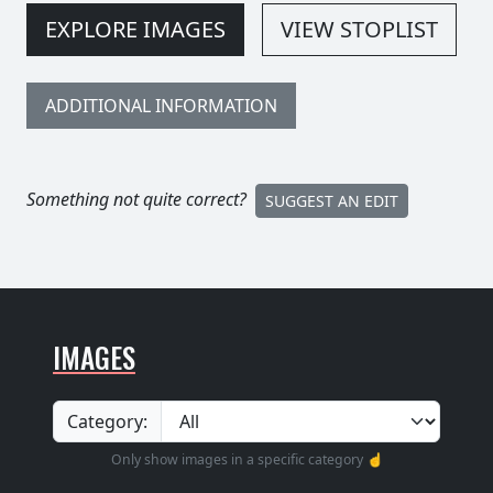
EXPLORE IMAGES
VIEW STOPLIST
ADDITIONAL INFORMATION
Something not quite correct?
SUGGEST AN EDIT
IMAGES
Category:
Only show images in a specific category ☝️