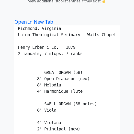
View additional stoplist entries if they exist ☝️
Open In New Tab