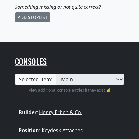
Something missing
or not quite correct
?
ADD STOPLIST
CONSOLES
Selected Item:
View additional console entries if they exist ☝️
Builder
:
Henry Erben & Co.
Position
: Keydesk Attached