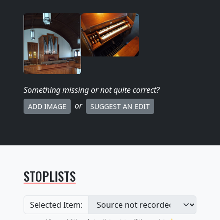
Something missing
or not quite correct
?
or
ADD IMAGE
SUGGEST AN EDIT
STOPLISTS
Selected Item: