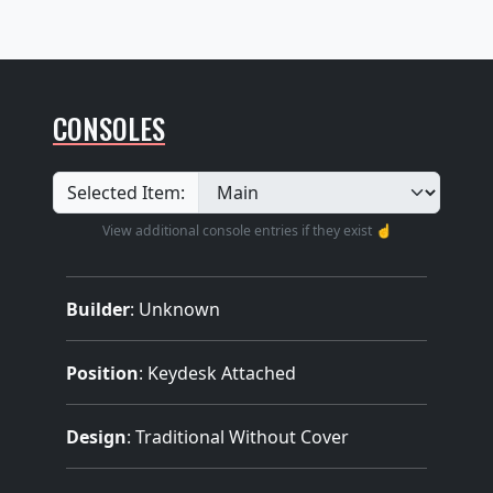
CONSOLES
Selected Item:
View additional console entries if they exist ☝️
Builder
:
Unknown
Position
: Keydesk Attached
Design
: Traditional Without Cover