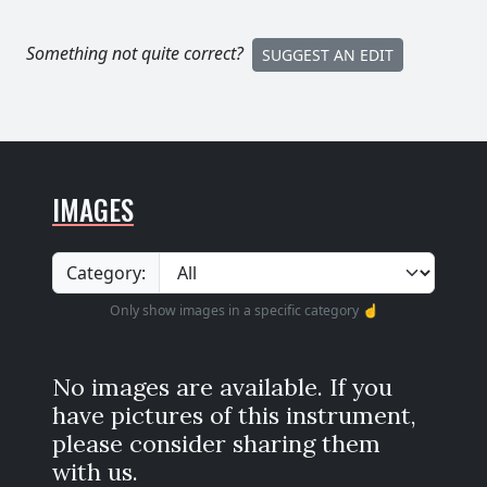
Something not quite correct?
SUGGEST AN EDIT
IMAGES
Category:
Only show images in a specific category ☝️
No images are available. If you
have pictures of this instrument,
please consider sharing them
with us.