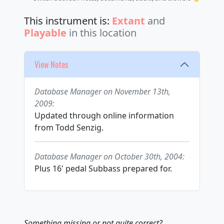
This instrument is:
Extant
and
Playable
in this location
View Notes
Database Manager on November 13th,
2009:
Updated through online information
from Todd Senzig.
Database Manager on October 30th, 2004:
Plus 16' pedal Subbass prepared for.
Something missing or not quite correct?