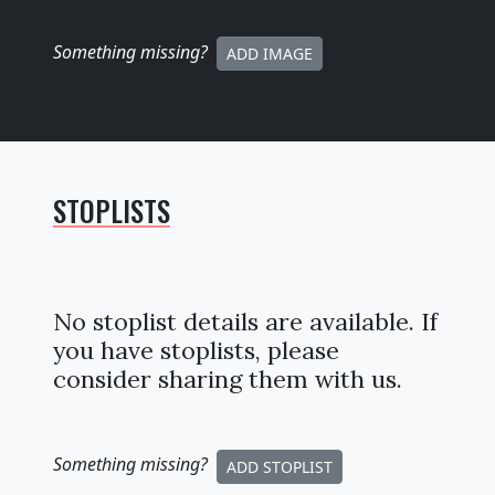
Something missing
?
ADD IMAGE
STOPLISTS
No stoplist details are available. If
you have stoplists, please
consider sharing them with us.
Something missing
?
ADD STOPLIST