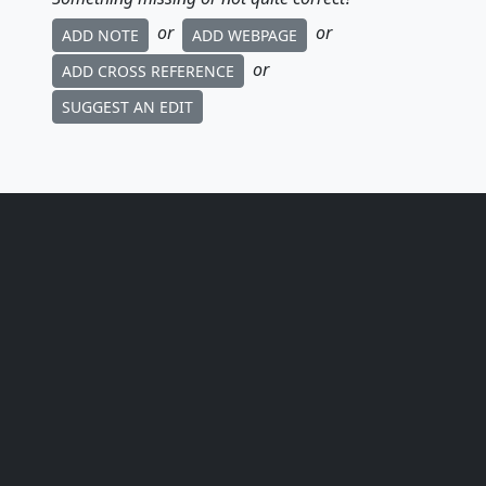
or
or
ADD NOTE
ADD WEBPAGE
or
ADD CROSS REFERENCE
SUGGEST AN EDIT