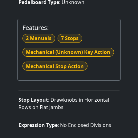
Pedalboard Type
: Unknown
Features:
2 Manuals
7 Stops
Mechanical (Unknown) Key Action
Mechanical Stop Action
Stop Layout
: Drawknobs in Horizontal
Rows on Flat Jambs
Expression Type
: No Enclosed Divisions