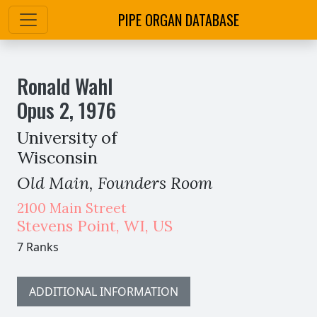
PIPE ORGAN DATABASE
Ronald Wahl
Opus
2
,
1976
University of
Wisconsin
Old Main, Founders Room
2100 Main Street
Stevens Point
,
WI,
US
7 Ranks
ADDITIONAL INFORMATION