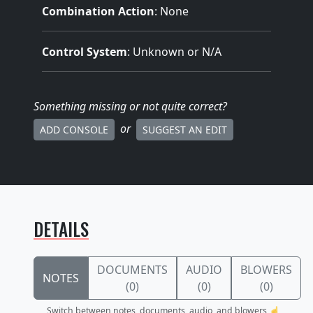
Combination Action
: None
Control System
: Unknown or N/A
Something missing
or not quite correct
?
or
ADD CONSOLE
SUGGEST AN EDIT
DETAILS
DOCUMENTS
AUDIO
BLOWERS
NOTES
(0)
(0)
(0)
Switch between notes, documents, audio, and blowers ☝️