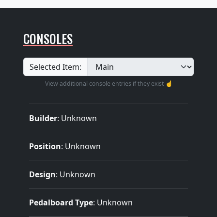
CONSOLES
Selected Item:
View additional console entries if they exist ☝️
Builder
:
Unknown
Position
: Unknown
Design
: Unknown
Pedalboard Type
: Unknown