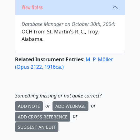
View Notes
Database Manager on October 30th, 2004:
OCH from St. Martin's R. C., Troy,
Alabama.
Related Instrument Entries
:
M. P. Möller
(
Opus
2122
,
1916
ca.
)
Something missing or not quite correct?
or
or
ADD NOTE
ADD WEBPAGE
or
ADD CROSS REFERENCE
SUGGEST AN EDIT