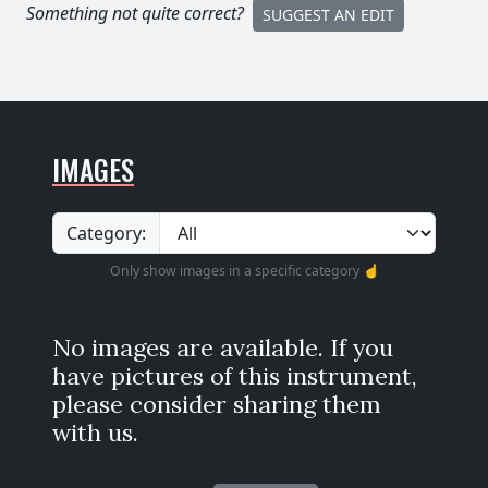
Something not quite correct?
SUGGEST AN EDIT
IMAGES
Category:
Only show images in a specific category ☝️
No images are available. If you
have pictures of this instrument,
please consider sharing them
with us.