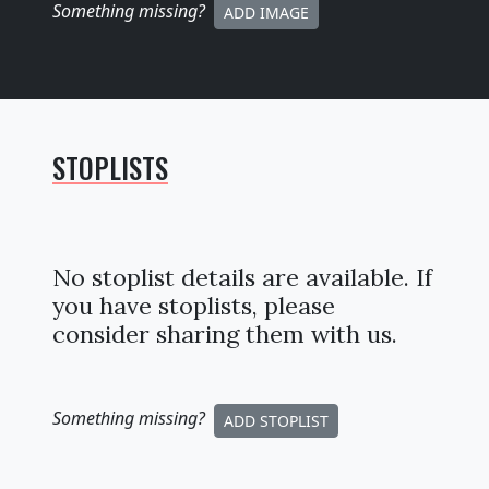
Something missing
?
ADD IMAGE
STOPLISTS
No stoplist details are available. If
you have stoplists, please
consider sharing them with us.
Something missing
?
ADD STOPLIST