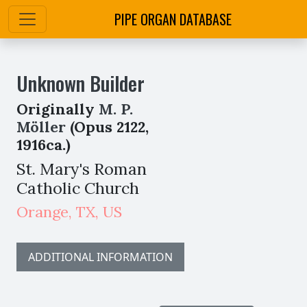
PIPE ORGAN DATABASE
Unknown Builder
Originally
M. P.
Möller
(Opus 2122,
1916ca.)
St. Mary's Roman
Catholic Church
Orange
,
TX,
US
ADDITIONAL INFORMATION