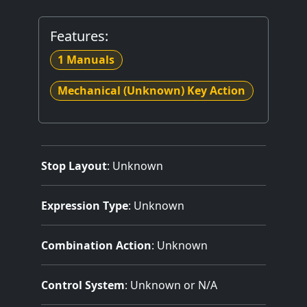
Features:
1 Manuals
Mechanical (Unknown) Key Action
Stop Layout
: Unknown
Expression Type
: Unknown
Combination Action
: Unknown
Control System
: Unknown or N/A