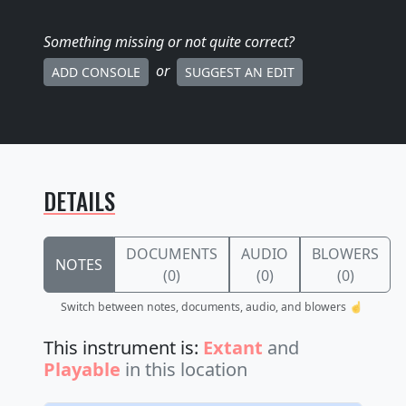
Something missing
or not quite correct
?
or
ADD CONSOLE
SUGGEST AN EDIT
DETAILS
DOCUMENTS
AUDIO
BLOWERS
NOTES
(0)
(0)
(0)
Switch between notes, documents, audio, and blowers ☝️
This instrument is:
Extant
and
Playable
in this location