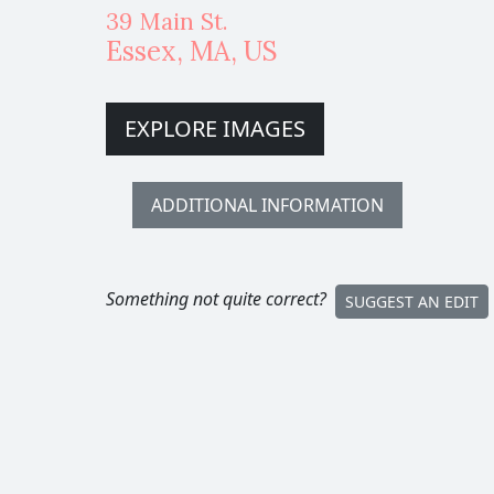
39 Main St.
Essex
,
MA,
US
EXPLORE IMAGES
ADDITIONAL INFORMATION
Something not quite correct?
SUGGEST AN EDIT