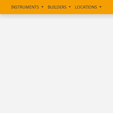
INSTRUMENTS
BUILDERS
LOCATIONS