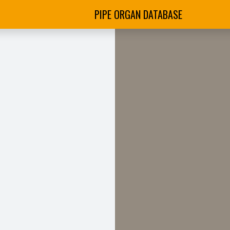
PIPE ORGAN DATABASE