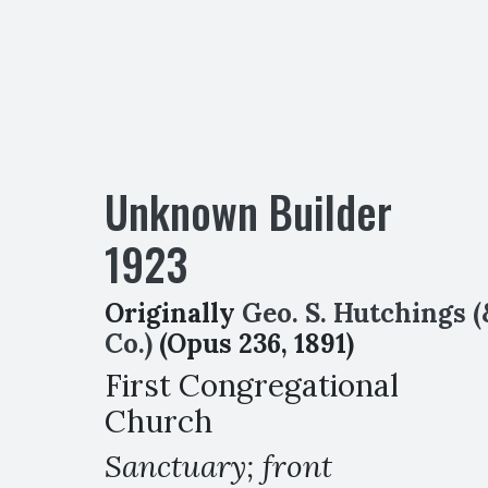
Unknown Builder
1923
Originally
Geo. S. Hutchings (
Co.)
(Opus 236, 1891)
First Congregational
Church
Sanctuary; front