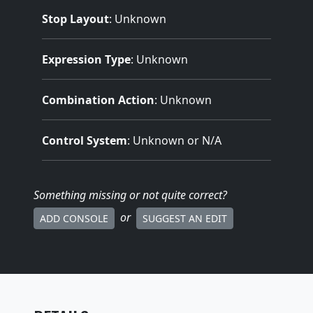
Stop Layout
: Unknown
Expression Type
: Unknown
Combination Action
: Unknown
Control System
: Unknown or N/A
Something missing
or not quite correct
?
or
ADD CONSOLE
SUGGEST AN EDIT