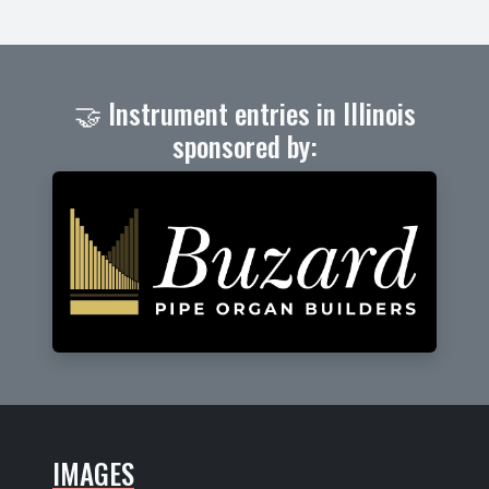
🤝 Instrument entries in Illinois
sponsored by:
IMAGES