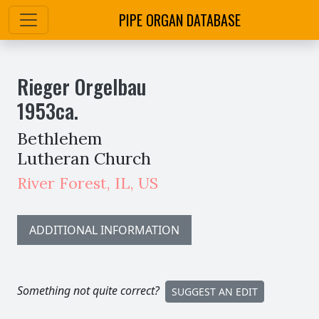
PIPE ORGAN DATABASE
Rieger Orgelbau
1953
ca.
Bethlehem
Lutheran Church
River Forest
,
IL,
US
ADDITIONAL INFORMATION
Something not quite correct?
SUGGEST AN EDIT