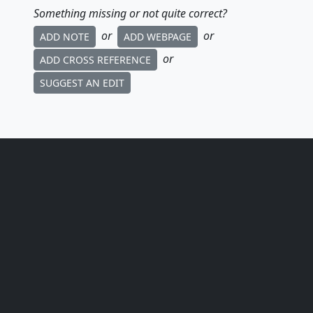
Something missing or not quite correct?
or
or
ADD NOTE
ADD WEBPAGE
or
ADD CROSS REFERENCE
SUGGEST AN EDIT