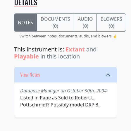
DETAILS
DOCUMENTS
AUDIO
BLOWERS
NOTES
(0)
(0)
(0)
Switch between notes, documents, audio, and blowers ☝️
This instrument is:
Extant
and
Playable
in this location
View Notes
Database Manager on October 30th, 2004:
Listed in Pape as Sold to Robert L.
Pottschmidt? Possibly model DRP 3.