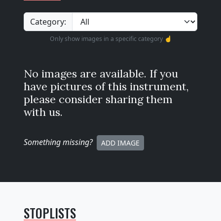
Category:
Only show images in a specific category ☝️
No images are available. If you
have pictures of this instrument,
please consider sharing them
with us.
Something missing
?
ADD IMAGE
STOPLISTS