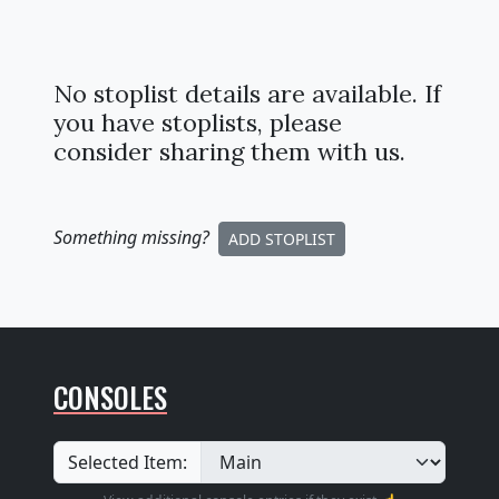
No stoplist details are available. If
you have stoplists, please
consider sharing them with us.
Something missing
?
ADD STOPLIST
CONSOLES
Selected Item: