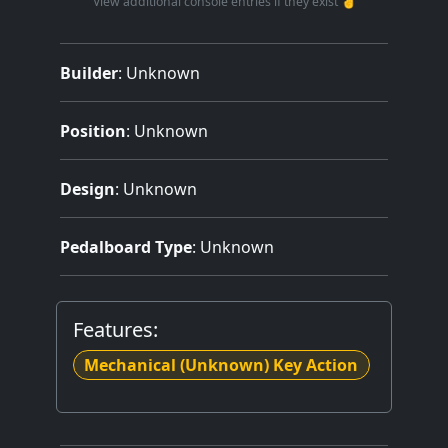
View additional console entries if they exist ☝️
Builder
:
Unknown
Position
: Unknown
Design
: Unknown
Pedalboard Type
: Unknown
Features:
Mechanical (Unknown) Key Action