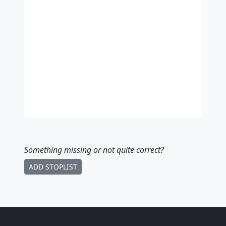
Something missing
or not quite correct
?
ADD STOPLIST