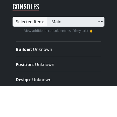
CONSOLES
Selected Item:
View additional console entries if they exist ☝️
Builder
:
Unknown
Position
: Unknown
Design
: Unknown
Pedalboard Type
: Unknown
Features: