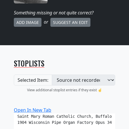
Something missing
or not quite correct
?
or
ADD IMAGE
SUGGEST AN EDIT
STOPLISTS
Selected Item:
View additional stoplist entries if they exist ☝️
Open In New Tab