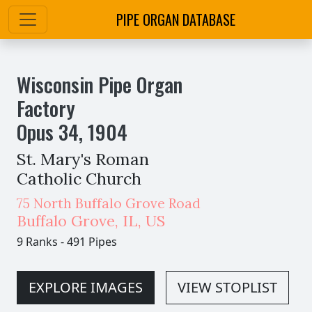
PIPE ORGAN DATABASE
Wisconsin Pipe Organ
Factory
Opus
34
,
1904
St. Mary's Roman
Catholic Church
75 North Buffalo Grove Road
Buffalo Grove
,
IL,
US
9 Ranks
-
491 Pipes
EXPLORE IMAGES
VIEW STOPLIST