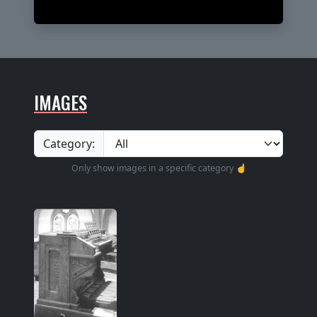
IMAGES
Category:
Only show images in a specific category ☝️