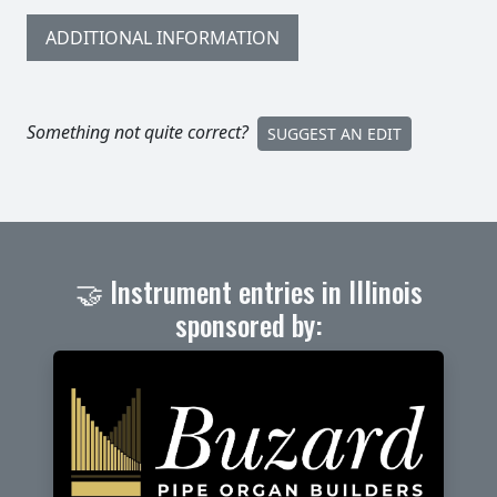
ADDITIONAL INFORMATION
Something not quite correct?
SUGGEST AN EDIT
🤝 Instrument entries in Illinois
sponsored by: