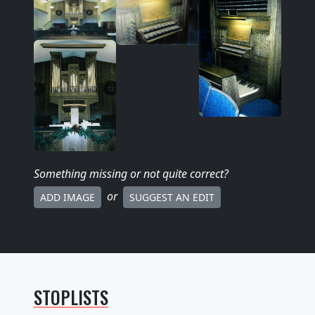
Something missing
or not quite correct
?
or
ADD IMAGE
SUGGEST AN EDIT
STOPLISTS