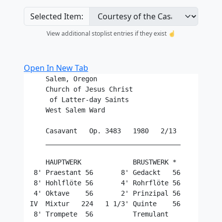
Selected Item:
View additional stoplist entries if they exist ☝️
Open In New Tab