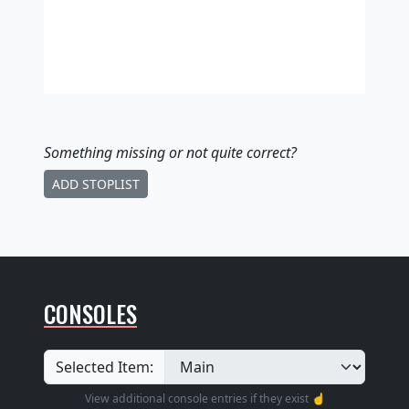
Something missing
or not quite correct
?
ADD STOPLIST
CONSOLES
Selected Item:
View additional console entries if they exist ☝️