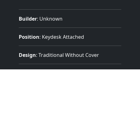
Builder
:
Unknown
Position
: Keydesk Attached
Design
: Traditional Without Cover
Pedalboard Type
: Concave Radiating
(Meeting AGO Standards)
Features:
2 Manuals
(56 Notes)
32 Note Pedal
3 Divisions