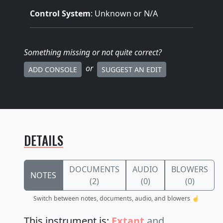
Control System
: Unknown or N/A
Something missing
or not quite correct
?
or
ADD CONSOLE
SUGGEST AN EDIT
DETAILS
DOCUMENTS
AUDIO
BLOWERS
NOTES
(2)
(0)
(0)
Switch between notes, documents, audio, and blowers ☝️
This instrument is:
Extant
and