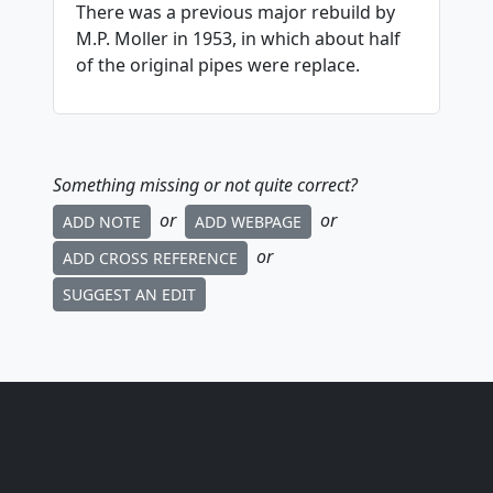
There was a previous major rebuild by
M.P. Moller in 1953, in which about half
of the original pipes were replace.
Something missing or not quite correct?
or
or
ADD NOTE
ADD WEBPAGE
or
ADD CROSS REFERENCE
SUGGEST AN EDIT