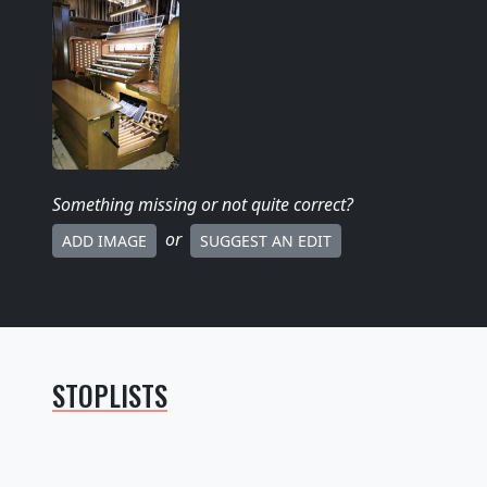
Something missing
or not quite correct
?
or
ADD IMAGE
SUGGEST AN EDIT
STOPLISTS