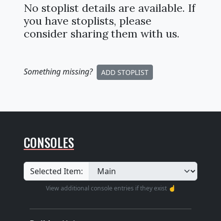
No stoplist details are available. If
you have stoplists, please
consider sharing them with us.
Something missing
?
ADD STOPLIST
CONSOLES
Selected Item:
View additional console entries if they exist ☝️