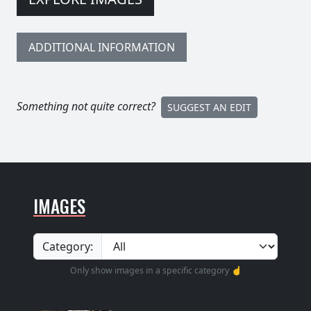
ADDITIONAL INFORMATION
Something not quite correct?
SUGGEST AN EDIT
IMAGES
Category:
Only show images in a specific category ☝️