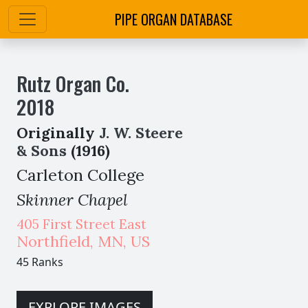
PIPE ORGAN DATABASE
Rutz Organ Co.
2018
Originally
J. W. Steere
& Sons
(1916)
Carleton College
Skinner Chapel
405 First Street East
Northfield
,
MN,
US
45 Ranks
EXPLORE IMAGES