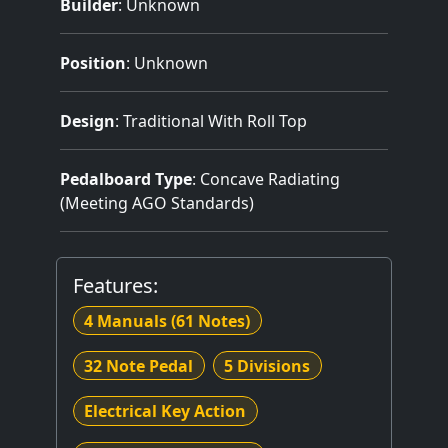
Builder
:
Unknown
Position
: Unknown
Design
: Traditional With Roll Top
Pedalboard Type
: Concave Radiating
(Meeting AGO Standards)
Features:
4 Manuals
(61 Notes)
32 Note Pedal
5 Divisions
Electrical Key Action