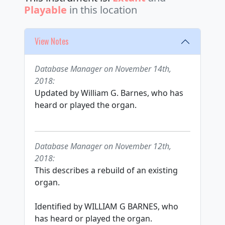
Playable
in this location
View Notes
Database Manager on November 14th,
2018:
Updated by William G. Barnes, who has
heard or played the organ.
Database Manager on November 12th,
2018:
This describes a rebuild of an existing
organ.
Identified by WILLIAM G BARNES, who
has heard or played the organ.