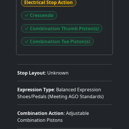
Electrical Stop Action
Crescendo
Combination Thumb Piston(s)
Combination Toe Piston(s)
Stop Layout
: Unknown
Expression Type
: Balanced Expression
Shoes/Pedals (Meeting AGO Standards)
Combination Action
: Adjustable
Combination Pistons