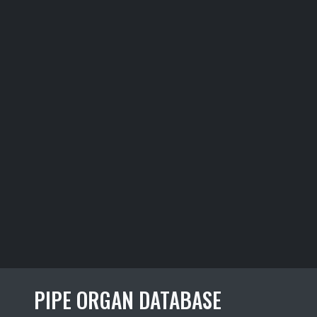
PIPE ORGAN DATABASE