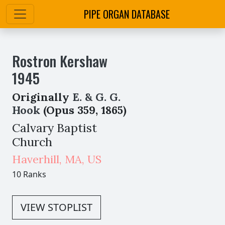
PIPE ORGAN DATABASE
Rostron Kershaw
1945
Originally
E. & G. G.
Hook
(Opus 359, 1865)
Calvary Baptist
Church
Haverhill
,
MA,
US
10 Ranks
VIEW STOPLIST