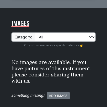
IMAGES
Category:
Only show images in a specific category ☝️
No images are available. If you
have pictures of this instrument,
please consider sharing them
with us.
Something missing
?
ADD IMAGE