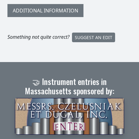
ADDITIONAL INFORMATION
Something not quite correct?
SUGGEST AN EDIT
🤝 Instrument entries in
Massachusetts sponsored by: