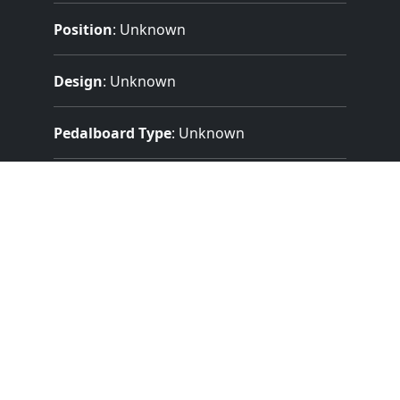
Position
: Unknown
Design
: Unknown
Pedalboard Type
: Unknown
Features:
1 Manuals
(56 Notes)
13 Note Pedal
9 Stops
11 Registers
Mechanical (Unknown) Key Action
Mechanical Stop Action