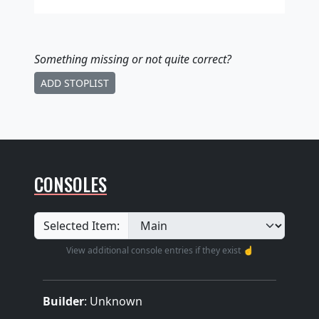
Something missing
or not quite correct
?
ADD STOPLIST
CONSOLES
Selected Item:
View additional console entries if they exist ☝️
Builder
:
Unknown