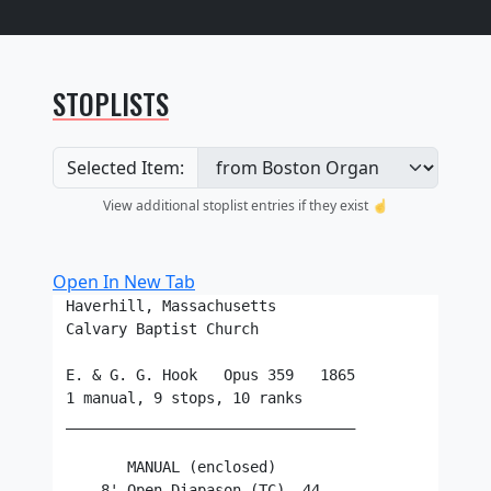
STOPLISTS
Selected Item:
View additional stoplist entries if they exist ☝️
Open In New Tab