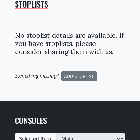
STOPLISTS
No stoplist details are available. If
you have stoplists, please
consider sharing them with us.
Something missing
?
ADD STOPLIST
CONSOLES
Selected Item: