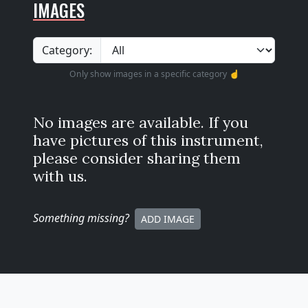
IMAGES
Category:
Only show images in a specific category ☝️
No images are available. If you
have pictures of this instrument,
please consider sharing them
with us.
Something missing
?
ADD IMAGE