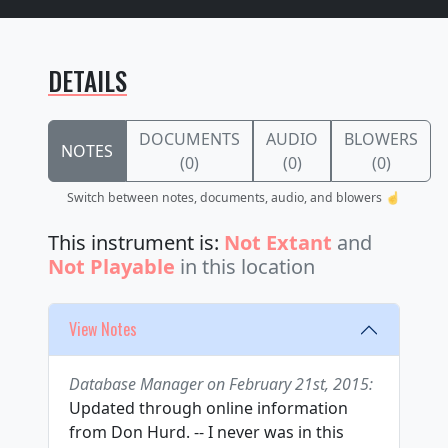
DETAILS
DOCUMENTS
AUDIO
BLOWERS
NOTES
(0)
(0)
(0)
Switch between notes, documents, audio, and blowers ☝️
This instrument is:
Not Extant
and
Not Playable
in this location
View Notes
Database Manager on February 21st, 2015:
Updated through online information
from Don Hurd. -- I never was in this