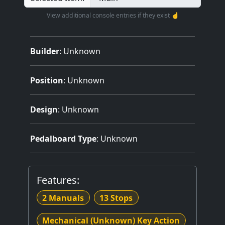
View additional console entries if they exist ☝️
Builder
:
Unknown
Position
: Unknown
Design
: Unknown
Pedalboard Type
: Unknown
Features:
2 Manuals
13 Stops
Mechanical (Unknown) Key Action