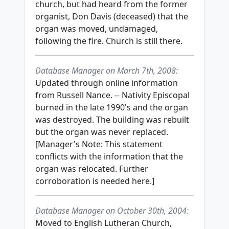
church, but had heard from the former
organist, Don Davis (deceased) that the
organ was moved, undamaged,
following the fire. Church is still there.
Database Manager on March 7th, 2008:
Updated through online information
from Russell Nance. -- Nativity Episcopal
burned in the late 1990's and the organ
was destroyed. The building was rebuilt
but the organ was never replaced.
[Manager's Note: This statement
conflicts with the information that the
organ was relocated. Further
corroboration is needed here.]
Database Manager on October 30th, 2004:
Moved to English Lutheran Church,