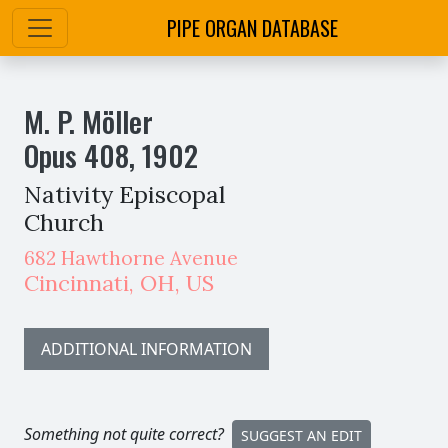
PIPE ORGAN DATABASE
M. P. Möller
Opus
408
,
1902
Nativity Episcopal
Church
682 Hawthorne Avenue
Cincinnati
,
OH,
US
ADDITIONAL INFORMATION
Something not quite correct?
SUGGEST AN EDIT