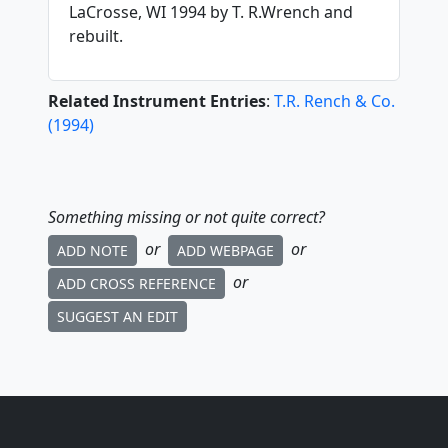
LaCrosse, WI 1994 by T. R.Wrench and
rebuilt.
Related Instrument Entries
:
T.R. Rench & Co.
(
1994
)
Something missing or not quite correct?
or
or
ADD NOTE
ADD WEBPAGE
or
ADD CROSS REFERENCE
SUGGEST AN EDIT