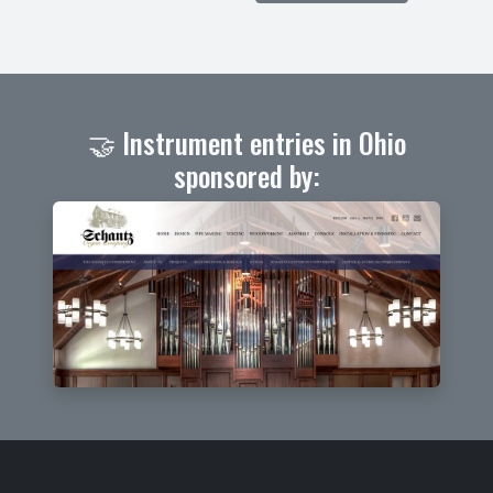
🤝 Instrument entries in Ohio
sponsored by: