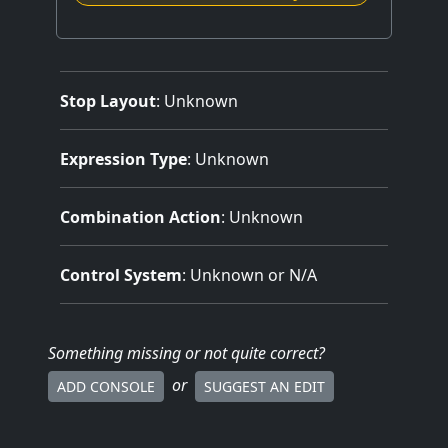
Stop Layout
: Unknown
Expression Type
: Unknown
Combination Action
: Unknown
Control System
: Unknown or N/A
Something missing
or not quite correct
?
or
ADD CONSOLE
SUGGEST AN EDIT