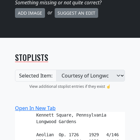
Something missing
or not quite correct
?
or
ADD IMAGE
SUGGEST AN EDIT
STOPLISTS
Selected Item:
View additional stoplist entries if they exist ☝️
Open In New Tab