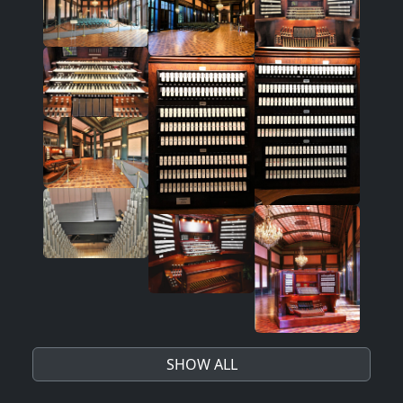
SHOW ALL