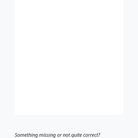
Something missing
or not quite correct
?