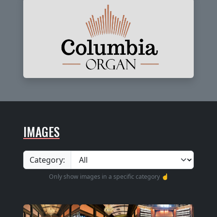
IMAGES
Category:
Only show images in a specific category ☝️