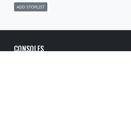
ADD STOPLIST
CONSOLES
Selected Item:
View additional console entries if they exist ☝️
Builder
:
Robert M. Turner
Position
: Movable Console
Design
: Traditional Without Cover