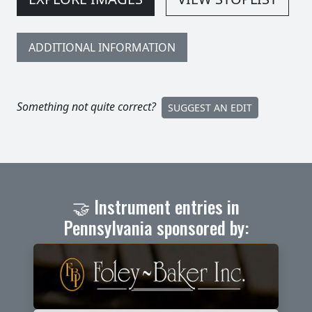
ADDITIONAL INFORMATION
Something not quite correct?
SUGGEST AN EDIT
🤝 Instrument entries in
Pennsylvania sponsored by: