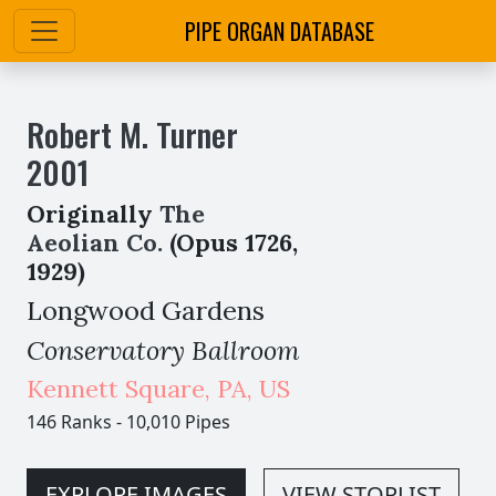
PIPE ORGAN DATABASE
Robert M. Turner
2001
Originally
The
Aeolian Co.
(Opus 1726,
1929)
Longwood Gardens
Conservatory Ballroom
Kennett Square
,
PA,
US
146 Ranks
-
10,010 Pipes
EXPLORE IMAGES
VIEW STOPLIST