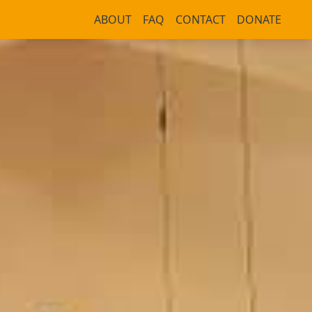
ABOUT
FAQ
CONTACT
DONATE