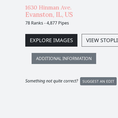
1630 Hinman Ave.
Evanston
,
IL,
US
78 Ranks
-
4,877 Pipes
EXPLORE IMAGES
VIEW STOPLI
ADDITIONAL INFORMATION
Something not quite correct?
SUGGEST AN EDIT