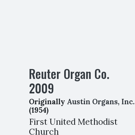
Reuter Organ Co.
2009
Originally
Austin Organs, Inc.
(1954)
First United Methodist
Church