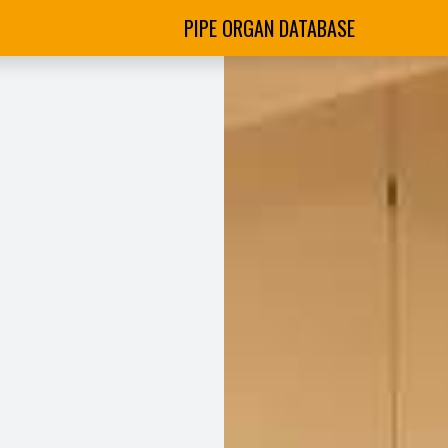
PIPE ORGAN DATABASE