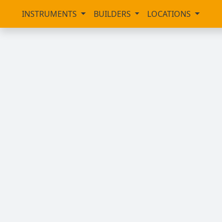
INSTRUMENTS
BUILDERS
LOCATIONS