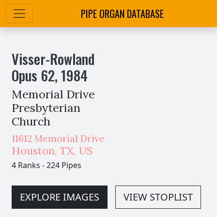
PIPE ORGAN DATABASE
Visser-Rowland
Opus
62
,
1984
Memorial Drive
Presbyterian
Church
11612 Memorial Drive
Houston
,
TX,
US
4 Ranks
-
224 Pipes
EXPLORE IMAGES
VIEW STOPLIST