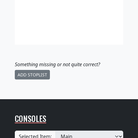
Something missing
or not quite correct
?
ADD STOPLIST
CONSOLES
Selected Item: