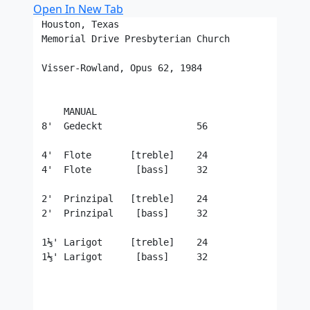
Open In New Tab