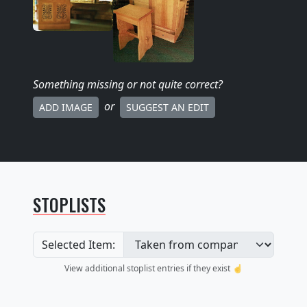
Something missing
or not quite correct
?
or
ADD IMAGE
SUGGEST AN EDIT
STOPLISTS
Selected Item:
View additional stoplist entries if they exist ☝️