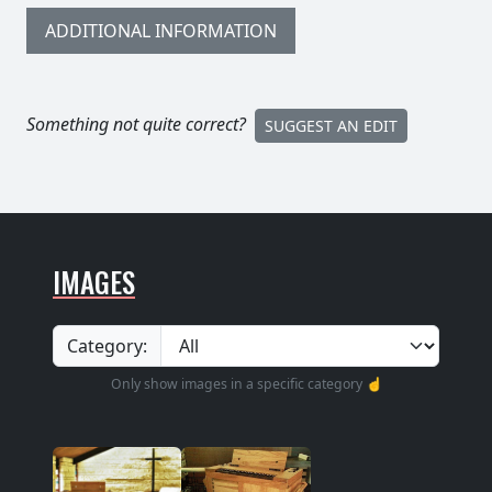
ADDITIONAL INFORMATION
Something not quite correct?
SUGGEST AN EDIT
IMAGES
Category:
Only show images in a specific category ☝️