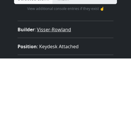
View additional console entries if they exist ☝️
Builder
:
Visser-Rowland
Position
: Keydesk Attached
Design
: Traditional Without Cover
Pedalboard Type
: No Pedalboard
Features:
1 Manuals
(56 Notes)
No Pedal
1 Divisions