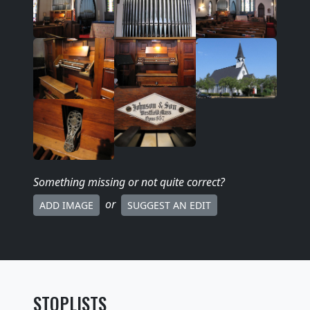
Something missing
or not quite correct
?
or
ADD IMAGE
SUGGEST AN EDIT
STOPLISTS