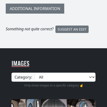
ADDITIONAL INFORMATION
Something not quite correct?
SUGGEST AN EDIT
IMAGES
Category:
Only show images in a specific category ☝️