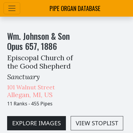
PIPE ORGAN DATABASE
Wm. Johnson & Son
Opus
657
,
1886
Episcopal Church of
the Good Shepherd
Sanctuary
101 Walnut Street
Allegan
,
MI,
US
11 Ranks
-
455 Pipes
EXPLORE IMAGES
VIEW STOPLIST