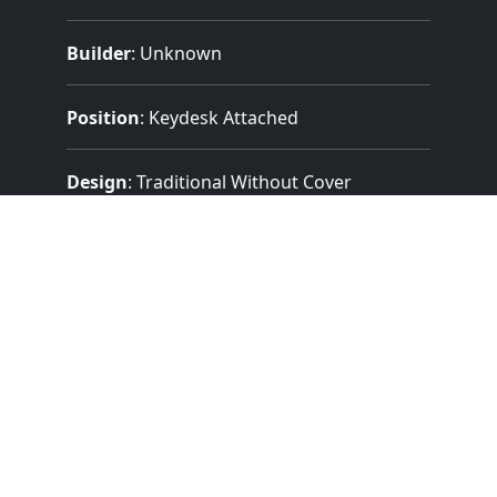
Builder
:
Unknown
Position
: Keydesk Attached
Design
: Traditional Without Cover
Pedalboard Type
: Flat Straight
Features:
2 Manuals
(58 Notes)
27 Note Pedal
3 Divisions
11 Stops