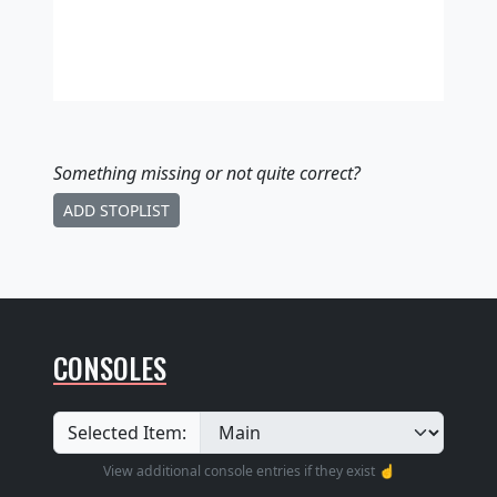
Something missing
or not quite correct
?
ADD STOPLIST
CONSOLES
Selected Item:
View additional console entries if they exist ☝️