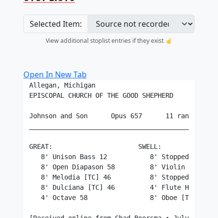
Selected Item:
View additional stoplist entries if they exist ☝️
Open In New Tab