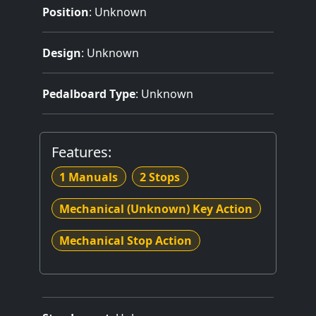
Position
: Unknown
Design
: Unknown
Pedalboard Type
: Unknown
Features:
1 Manuals
2 Stops
Mechanical (Unknown) Key Action
Mechanical Stop Action