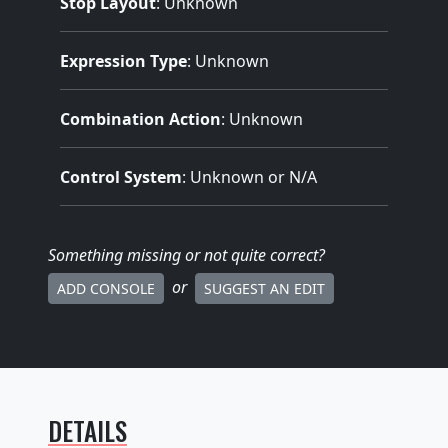
Stop Layout
: Unknown
Expression Type
: Unknown
Combination Action
: Unknown
Control System
: Unknown or N/A
Something missing
or not quite correct
?
or
ADD CONSOLE
SUGGEST AN EDIT
DETAILS