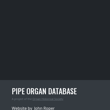
PIPE ORGAN DATABASE
A project of the
Organ Historical Society
Website by
John Roper