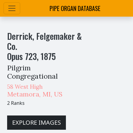
PIPE ORGAN DATABASE
Derrick, Felgemaker &
Co.
Opus
723
,
1875
Pilgrim
Congregational
58 West High
Metamora
,
MI,
US
2 Ranks
EXPLORE IMAGES