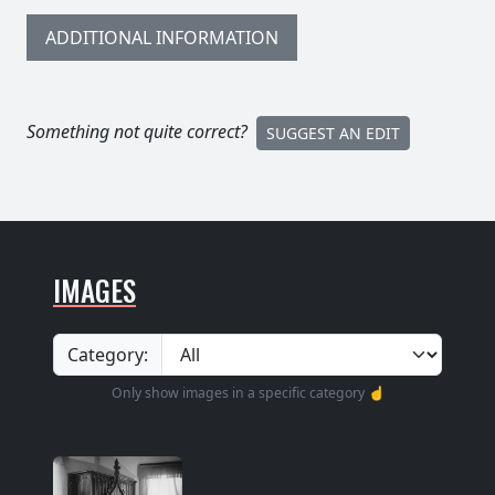
ADDITIONAL INFORMATION
Something not quite correct?
SUGGEST AN EDIT
IMAGES
Category:
Only show images in a specific category ☝️