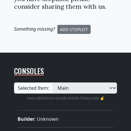
consider sharing them with us.
Something missing
?
ADD STOPLIST
CONSOLES
Selected Item:
View additional console entries if they exist ☝️
Builder
:
Unknown