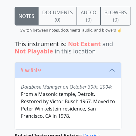
DOCUMENTS
AUDIO
BLOWERS
NOTES
(0)
(0)
(0)
Switch between notes, documents, audio, and blowers ☝️
This instrument is:
Not Extant
and
Not Playable
in this location
View Notes
Database Manager on October 30th, 2004:
From a Masonic temple, Detroit.
Restored by Victor Busch 1967. Moved to
Peter Winkelstein residence, San
Francisco, CA in 1978.
Related Instrument Entries
:
Derrick,