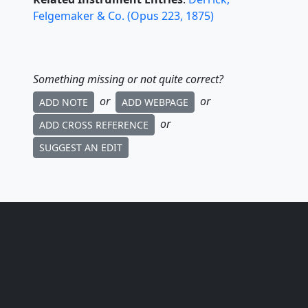
Felgemaker & Co.
(
Opus
223
,
1875
)
Something missing or not quite correct?
or
or
ADD NOTE
ADD WEBPAGE
or
ADD CROSS REFERENCE
SUGGEST AN EDIT