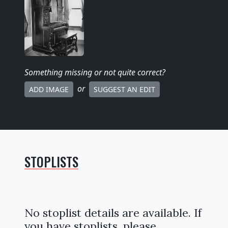
Something missing
or not quite correct
?
or
ADD IMAGE
SUGGEST AN EDIT
STOPLISTS
No stoplist details are available. If
you have stoplists, please