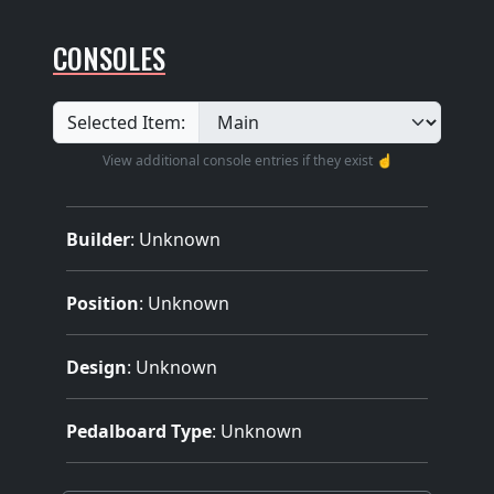
CONSOLES
Selected Item:
View additional console entries if they exist ☝️
Builder
:
Unknown
Position
: Unknown
Design
: Unknown
Pedalboard Type
: Unknown