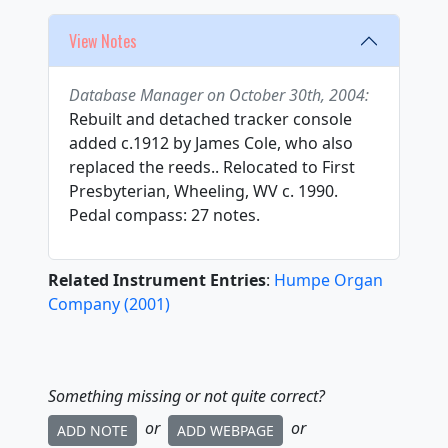
View Notes
Database Manager on October 30th, 2004:
Rebuilt and detached tracker console
added c.1912 by James Cole, who also
replaced the reeds.. Relocated to First
Presbyterian, Wheeling, WV c. 1990.
Pedal compass: 27 notes.
Related Instrument Entries
:
Humpe Organ
Company
(
2001
)
Something missing or not quite correct?
or
or
ADD NOTE
ADD WEBPAGE