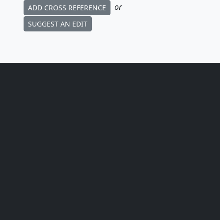
or
ADD CROSS REFERENCE
SUGGEST AN EDIT