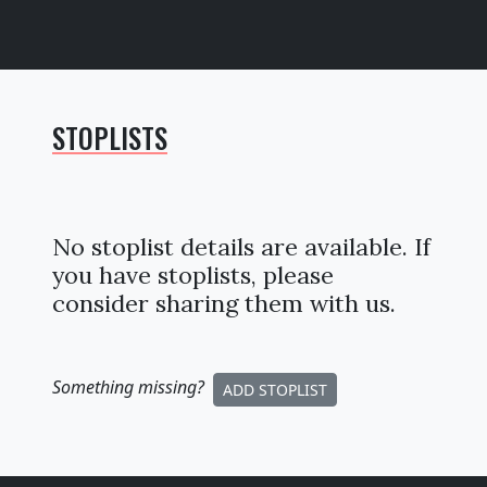
STOPLISTS
No stoplist details are available. If
you have stoplists, please
consider sharing them with us.
Something missing
?
ADD STOPLIST