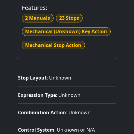
Features:
2 Manuals
23 Stops
Mechanical (Unknown) Key Action
Mechanical Stop Action
Stop Layout
: Unknown
Expression Type
: Unknown
Combination Action
: Unknown
Control System
: Unknown or N/A