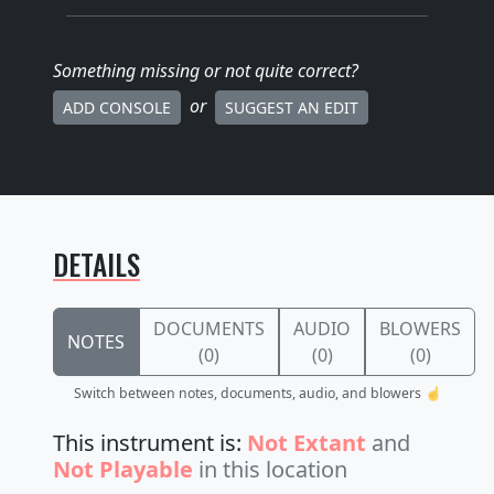
Something missing
or not quite correct
?
or
ADD CONSOLE
SUGGEST AN EDIT
DETAILS
DOCUMENTS
AUDIO
BLOWERS
NOTES
(0)
(0)
(0)
Switch between notes, documents, audio, and blowers ☝️
This instrument is:
Not Extant
and
Not Playable
in this location