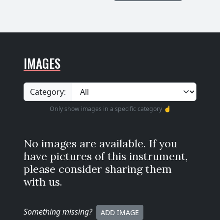
IMAGES
Category:
Only show images in a specific category ☝️
No images are available. If you
have pictures of this instrument,
please consider sharing them
with us.
Something missing
?
ADD IMAGE