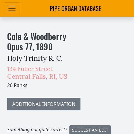
PIPE ORGAN DATABASE
Cole & Woodberry
Opus
77
,
1890
Holy Trinity R. C.
134 Fuller Street
Central Falls
,
RI,
US
26 Ranks
ADDITIONAL INFORMATION
Something not quite correct?
SUGGEST AN EDIT