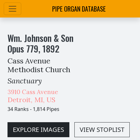
PIPE ORGAN DATABASE
Wm. Johnson & Son
Opus
779
,
1892
Cass Avenue
Methodist Church
Sanctuary
3910 Cass Avenue
Detroit
,
MI,
US
34 Ranks
-
1,814 Pipes
EXPLORE IMAGES
VIEW STOPLIST