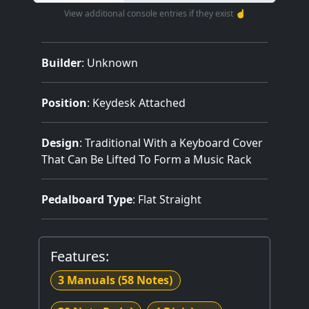
View additional console entries if they exist ☝️
Builder
:
Unknown
Position
: Keydesk Attached
Design
: Traditional With a Keyboard Cover
That Can Be Lifted To Form a Music Rack
Pedalboard Type
: Flat Straight
Features:
3 Manuals
(58 Notes)