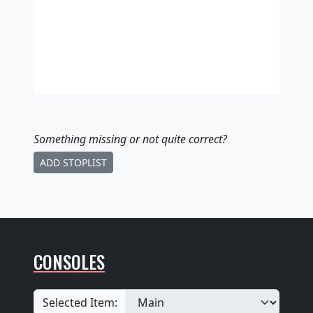
Something missing
or not quite correct
?
ADD STOPLIST
CONSOLES
Selected Item: