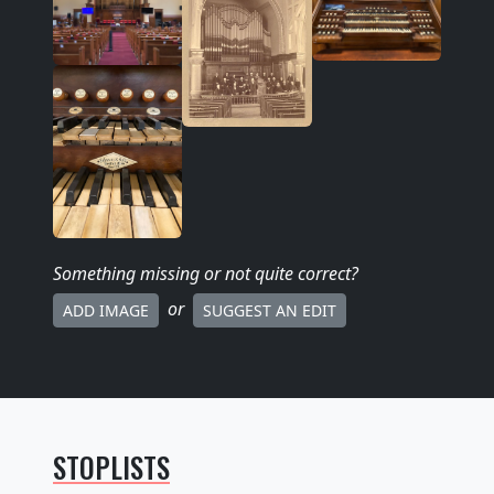
Something missing
or not quite correct
?
or
ADD IMAGE
SUGGEST AN EDIT
STOPLISTS