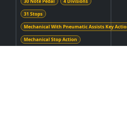
30 Note Pedal
4 Divisions
31 Stops
Mechanical With Pneumatic Assists Key Acti
Mechanical Stop Action
Stop Layout
: Drawknobs in Horizontal
Rows on Flat Jambs
Expression Type
: Unknown
Combination Action
: Unknown
Control System
: Unknown or N/A