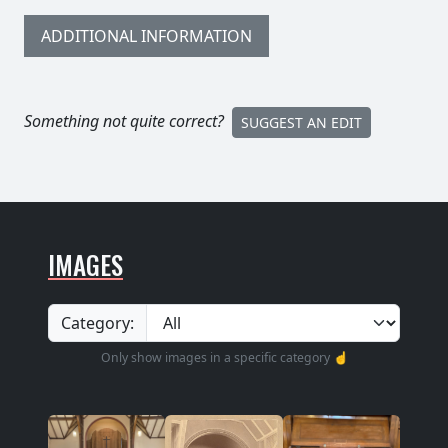
ADDITIONAL INFORMATION
Something not quite correct?
SUGGEST AN EDIT
IMAGES
Category:
Only show images in a specific category ☝️