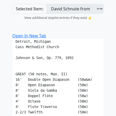
Selected Item:
View additional stoplist entries if they exist ☝️
Open In New Tab