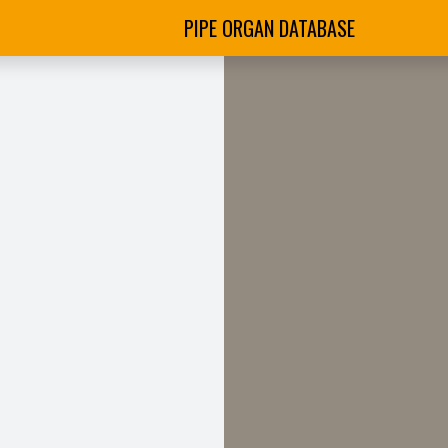
PIPE ORGAN DATABASE