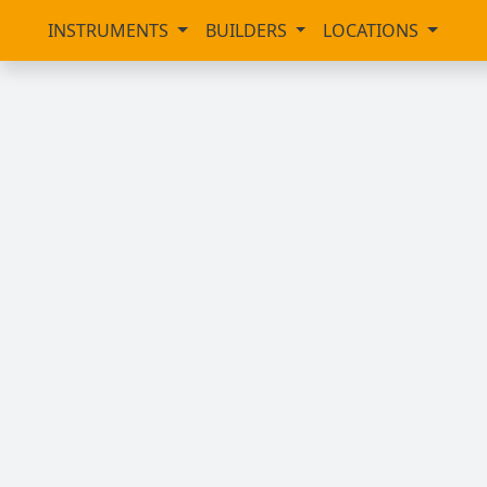
INSTRUMENTS
BUILDERS
LOCATIONS