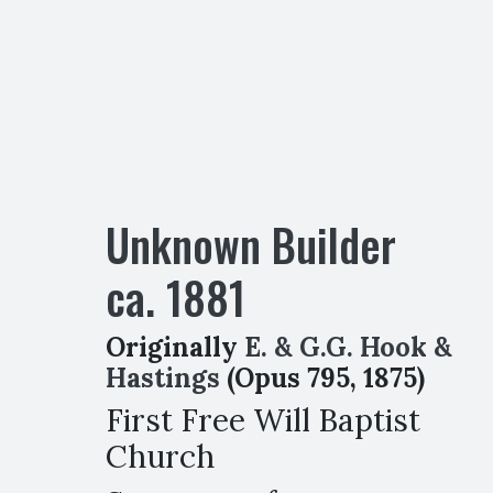
Unknown Builder
ca.
1881
Originally
E. & G.G. Hook &
Hastings
(Opus 795, 1875)
First Free Will Baptist
Church