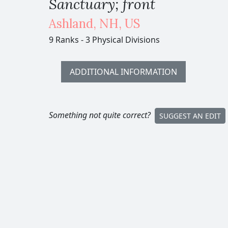
Sanctuary; front
Ashland
,
NH,
US
9 Ranks
-
3 Physical Divisions
ADDITIONAL INFORMATION
Something not quite correct?
SUGGEST AN EDIT